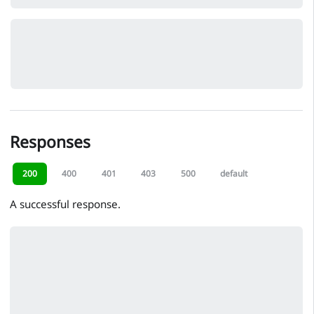
Responses
200
400
401
403
500
default
A successful response.