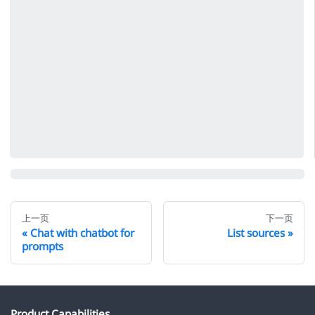
上一页
下一页
Chat with chatbot for
List sources
prompts
Product Capabilities