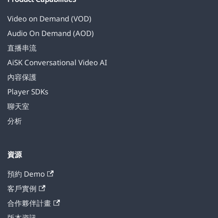
Video on Demand (VOD)
Audio On Demand (AOD)
直播串流
AiSK Conversational Video AI
內容保護
Player SDKs
聊天室
分析
資源
預約 Demo
客戶實例
合作夥伴計畫
版本資訊