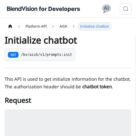
Platform API
AiSK
Initialize chatbot
Initialize chatbot
/bv/aisk/v1/prompts:init
GET
This API is used to get initialize information for the chatbot.
The authorization header should be
chatbot token
.
Request