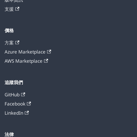
支援
價格
方案
Azure Marketplace
AWS Marketplace
追蹤我們
GitHub
Facebook
LinkedIn
法律