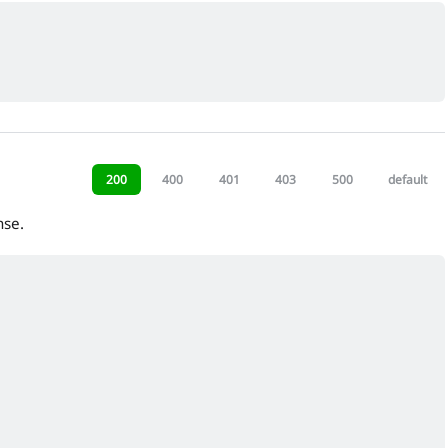
200
400
401
403
500
default
nse.