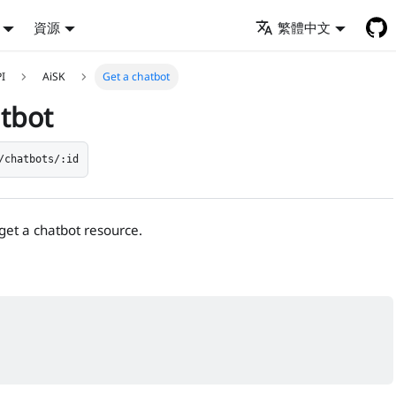
資源
繁體中文
PI
AiSK
Get a chatbot
atbot
/chatbots/:id
 get a chatbot resource.