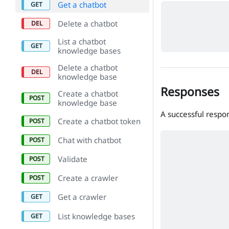
Get a chatbot
Delete a chatbot
List a chatbot
knowledge bases
Delete a chatbot
knowledge base
Responses
Create a chatbot
knowledge base
A successful respo
Create a chatbot token
Chat with chatbot
Validate
Create a crawler
Get a crawler
List knowledge bases