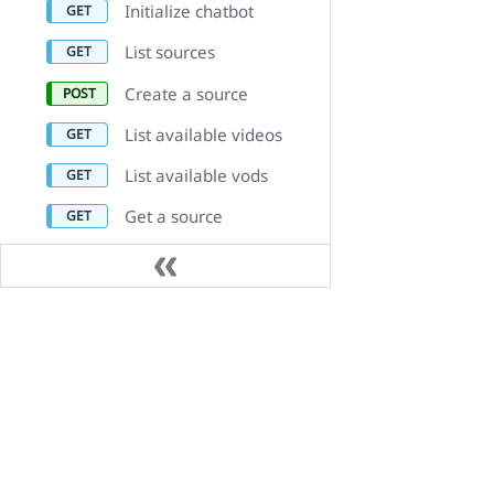
Initialize chatbot
List sources
Create a source
List available videos
List available vods
Get a source
Delete a source
Update a source
Product Capabilities
資源
List links on a website
source
Video on Demand (VOD)
預約 Demo
Delete link on a
Audio On Demand (AOD)
客戶實例
website source
直播串流
合作夥伴計畫
List sub-sources on a
group source
AiSK Conversational Video
版本資訊