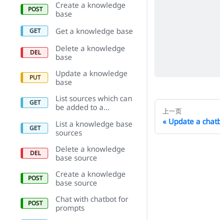
Create a knowledge
base
Get a knowledge base
Delete a knowledge
base
Update a knowledge
base
List sources which can
be added to a
上一页
knowledge base
Update a chat
List a knowledge base
sources
Delete a knowledge
base source
Create a knowledge
base source
Chat with chatbot for
prompts