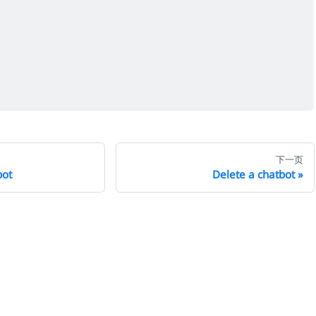
下一页
bot
Delete a chatbot