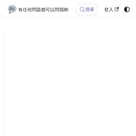
搜索
有任何問題都可以問我喲
登入