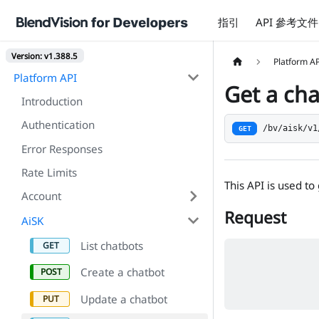
指引
API 參考文件
Version: v1.388.5
Platform A
Platform API
Get a ch
Introduction
Authentication
/bv/aisk/v1
GET
Error Responses
Rate Limits
This API is used to
Account
Request
AiSK
List chatbots
Create a chatbot
Update a chatbot