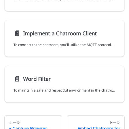
📄️
Implement a Chatroom Client
To connect to the chatroom, you'll utilize the MQTT protocol. The details required for the connection should be gathered from the previous steps. Below is an example in TypeScript demonstrating how to establish this connection:
📄️
Word Filter
To maintain a safe and respectful environment in the chatroom, BlendVision provides a word filter feature. This feature automatically hides messages containing inappropriate words or phrases. As a live event host, you can customize the word filter to suit specific events and audiences.
上一页
下一页
Capture Browser
Embed Chatroom for