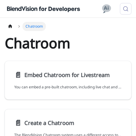
Chatroom
Chatroom
📄️
Embed Chatroom for Livestream
You can embed a pre-built chatroom, including live chat and poll features, for a BlendVision livestream during Live phase.
📄️
Create a Chatroom
The BlendVision Chatroom system uses a different access token from BlendVision One. To access the Chatroom APIs, you must acquire a separate access token. You must obtain the API token from BlendVision One to acquire the chatroom token. For more information about the API token, see Authentication.