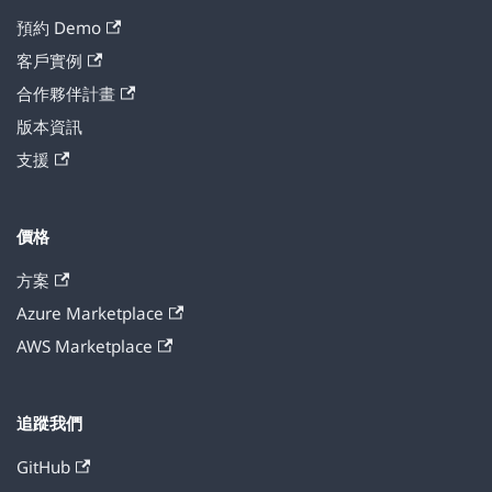
預約 Demo
客戶實例
合作夥伴計畫
版本資訊
支援
價格
方案
Azure Marketplace
AWS Marketplace
追蹤我們
GitHub