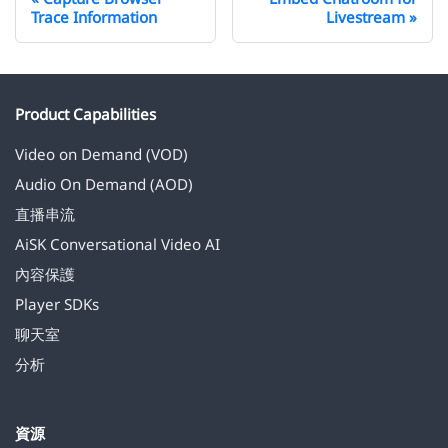
Trace Information
Livestream
Product Capabilities
Video on Demand (VOD)
Audio On Demand (AOD)
直播串流
AiSK Conversational Video AI
內容保護
Player SDKs
聊天室
分析
資源