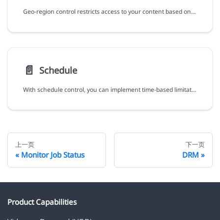
Geo-region control restricts access to your content based on geographical regions, allowing you to target specific markets and comply with content distribution regulations.
📄️
Schedule
With schedule control, you can implement time-based limitation for your content, ensuring content availability aligned with your scheduling requirements (e.g. specific timeframes or special campaigns).
上一页
下一页
Monitor Job Status
DRM
Product Capabilities