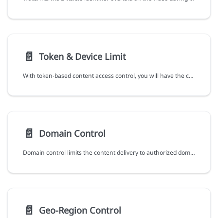
📄️
Token & Device Limit
With token-based content access control, you will have the capabilities and flexibility:
📄️
Domain Control
Domain control limits the content delivery to authorized domains, ensuring that your content is only accessible on authorized websites and platforms, reducing the risks of unauthorized distribution.
📄️
Geo-Region Control