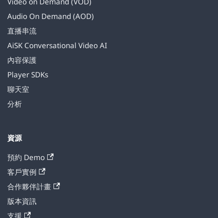
Video on Demand (VOD)
Audio On Demand (AOD)
直播串流
AiSK Conversational Video AI
內容保護
Player SDKs
聊天室
分析
資源
預約 Demo
客戶實例
合作夥伴計畫
版本資訊
支援