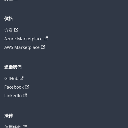
價格
方案
Azure Marketplace
AWS Marketplace
追蹤我們
GitHub
Facebook
LinkedIn
法律
使用條款