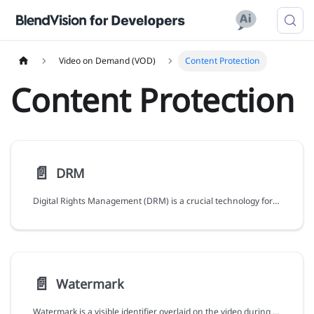
Video on Demand (VOD)
Content Protection
Content Protection
📄️
DRM
Digital Rights Management (DRM) is a crucial technology for content protection against unauthorized playback, distribution, and copyright violations.
📄️
Watermark
Watermark is a visible identifier overlaid on the video during playback, enabling you to assert copyright or identify violators of pirated content.