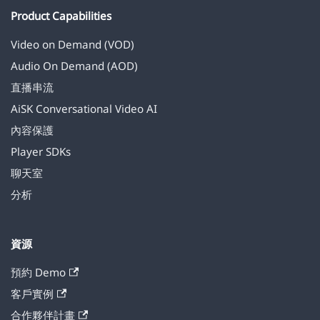
Product Capabilities
Video on Demand (VOD)
Audio On Demand (AOD)
直播串流
AiSK Conversational Video AI
內容保護
Player SDKs
聊天室
分析
資源
預約 Demo
客戶實例
合作夥伴計畫