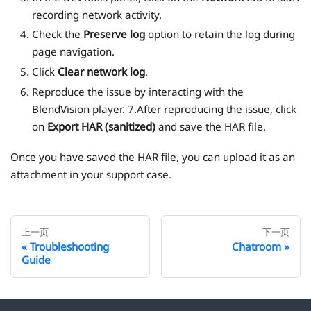
recording network activity.
Check the
Preserve log
option to retain the log during
page navigation.
Click
Clear network log
.
Reproduce the issue by interacting with the
BlendVision player. 7.After reproducing the issue, click
on
Export HAR (sanitized)
and save the HAR file.
Once you have saved the HAR file, you can upload it as an
attachment in your support case.
上一页
下一页
Troubleshooting
Chatroom
Guide