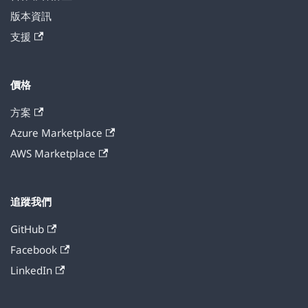
版本資訊
支援
價格
方案
Azure Marketplace
AWS Marketplace
追蹤我們
GitHub
Facebook
LinkedIn