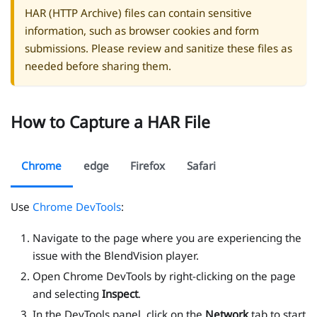
HAR (HTTP Archive) files can contain sensitive
information, such as browser cookies and form
submissions. Please review and sanitize these files as
needed before sharing them.
How to Capture a HAR File
Chrome
edge
Firefox
Safari
Use
Chrome DevTools
:
Navigate to the page where you are experiencing the
issue with the BlendVision player.
Open Chrome DevTools by right-clicking on the page
and selecting
Inspect
.
In the DevTools panel, click on the
Network
tab to start