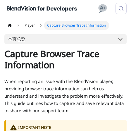
Player
Capture Browser Trace Information
本页总览
Capture Browser Trace
Information
When reporting an issue with the BlendVision player,
providing browser trace information can help us
understand and investigate the problem more effectively.
This guide outlines how to capture and save relevant data
to share with our support team.
IMPORTANT NOTE