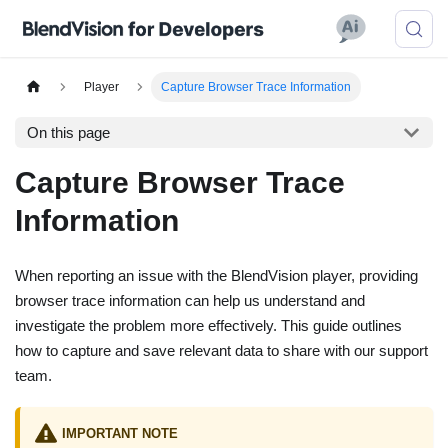
Player
Capture Browser Trace Information
On this page
Capture Browser Trace
Information
When reporting an issue with the BlendVision player, providing
browser trace information can help us understand and
investigate the problem more effectively. This guide outlines
how to capture and save relevant data to share with our support
team.
IMPORTANT NOTE