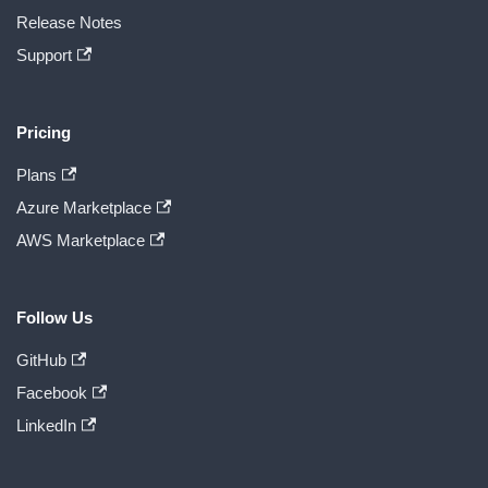
Release Notes
Support
Pricing
Plans
Azure Marketplace
AWS Marketplace
Follow Us
GitHub
Facebook
LinkedIn