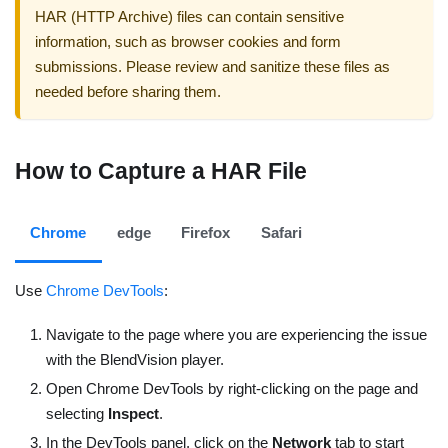
HAR (HTTP Archive) files can contain sensitive
information, such as browser cookies and form
submissions. Please review and sanitize these files as
needed before sharing them.
How to Capture a HAR File
Chrome
edge
Firefox
Safari
Use
Chrome DevTools
:
Navigate to the page where you are experiencing the issue
with the BlendVision player.
Open Chrome DevTools by right-clicking on the page and
selecting
Inspect
.
In the DevTools panel, click on the
Network
tab to start