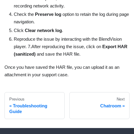
recording network activity.
Check the
Preserve log
option to retain the log during page
navigation.
Click
Clear network log
.
Reproduce the issue by interacting with the BlendVision
player. 7.After reproducing the issue, click on
Export HAR
(sanitized)
and save the HAR file.
Once you have saved the HAR file, you can upload it as an
attachment in your support case.
Previous
Next
Troubleshooting
Chatroom
Guide