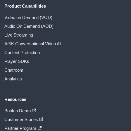
Product Capabilities
Video on Demand (VOD)
Audio On Demand (AOD)
Live Streaming
AiSK Conversational Video AI
Content Protection
Player SDKs
Chatroom
Analytics
Resources
Book a Demo
Customer Stories
Partner Program