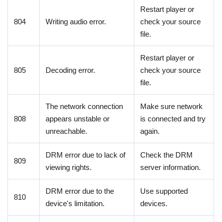
Restart player or
804
Writing audio error.
check your source
file.
Restart player or
805
Decoding error.
check your source
file.
The network connection
Make sure network
808
appears unstable or
is connected and try
unreachable.
again.
DRM error due to lack of
Check the DRM
809
viewing rights.
server information.
DRM error due to the
Use supported
810
device's limitation.
devices.