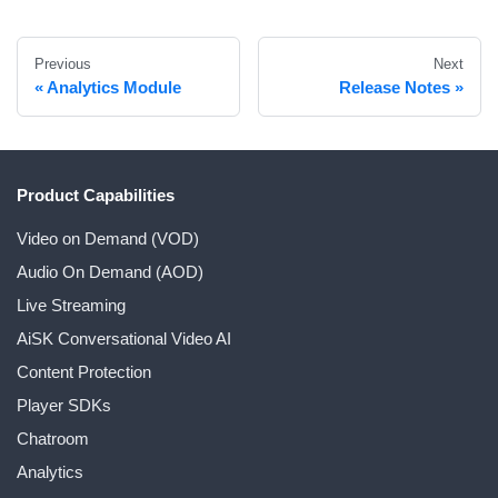
Previous
Next
Analytics Module
Release Notes
Product Capabilities
Video on Demand (VOD)
Audio On Demand (AOD)
Live Streaming
AiSK Conversational Video AI
Content Protection
Player SDKs
Chatroom
Analytics