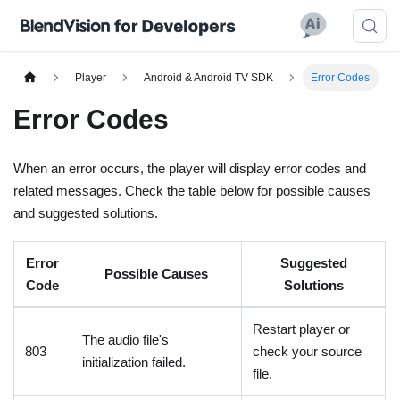
Player
Android & Android TV SDK
Error Codes
Error Codes
When an error occurs, the player will display error codes and
related messages. Check the table below for possible causes
and suggested solutions.
Error
Suggested
Possible Causes
Code
Solutions
Restart player or
The audio file's
803
check your source
initialization failed.
file.