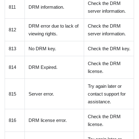
Check the DRM
811
DRM information.
server information.
DRM error due to lack of
Check the DRM
812
viewing rights.
server information.
813
No DRM key.
Check the DRM key.
Check the DRM
814
DRM Expired.
license.
Try again later or
815
Server error.
contact support for
assistance.
Check the DRM
816
DRM license error.
license.