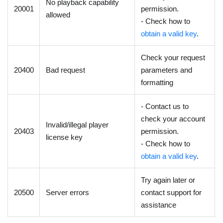
No playback capability
20001
permission.
allowed
- Check how to
obtain a valid key
.
Check your request
20400
Bad request
parameters and
formatting
- Contact us to
check your account
Invalid/illegal player
20403
permission.
license key
- Check how to
obtain a valid key
.
Try again later or
20500
Server errors
contact support for
assistance