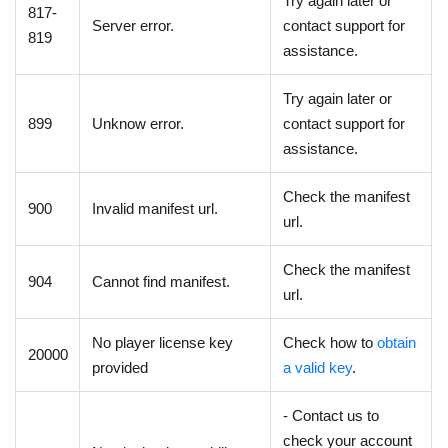
Try again later or
817-
Server error.
contact support for
819
assistance.
Try again later or
899
Unknow error.
contact support for
assistance.
Check the manifest
900
Invalid manifest url.
url.
Check the manifest
904
Cannot find manifest.
url.
No player license key
Check how to
obtain
20000
provided
a valid key
.
- Contact us to
check your account