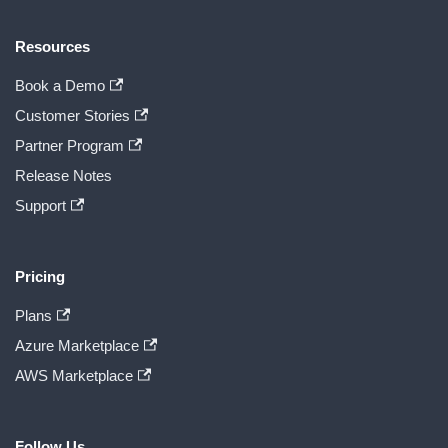
Resources
Book a Demo
Customer Stories
Partner Program
Release Notes
Support
Pricing
Plans
Azure Marketplace
AWS Marketplace
Follow Us