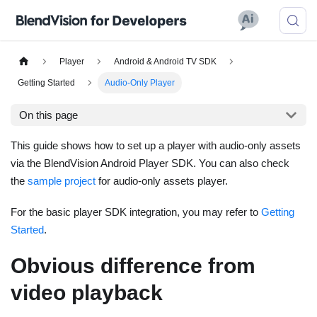
Player
Android & Android TV SDK
Getting Started
Audio-Only Player
On this page
This guide shows how to set up a player with audio-only assets
via the BlendVision Android Player SDK. You can also check
the
sample project
for audio-only assets player.
For the basic player SDK integration, you may refer to
Getting
Started
.
Obvious difference from
video playback