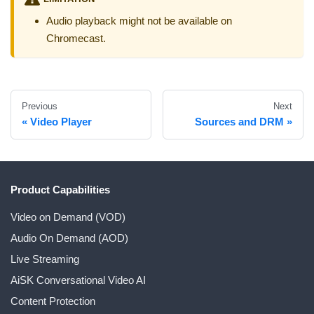
Audio playback might not be available on
Chromecast.
Previous
Next
Video Player
Sources and DRM
Product Capabilities
Video on Demand (VOD)
Audio On Demand (AOD)
Live Streaming
AiSK Conversational Video AI
Content Protection