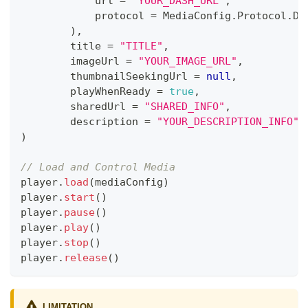
            url 
=
"YOUR_DASH_URL"
,
            protocol 
=
 MediaConfig
.
Protocol
.
DA
)
,
        title 
=
"TITLE"
,
        imageUrl 
=
"YOUR_IMAGE_URL"
,
        thumbnailSeekingUrl 
=
null
,
        playWhenReady 
=
true
,
        sharedUrl 
=
"SHARED_INFO"
,
        description 
=
"YOUR_DESCRIPTION_INFO"
)
// Load and Control Media
player
.
load
(
mediaConfig
)
player
.
start
(
)
player
.
pause
(
)
player
.
play
(
)
player
.
stop
(
)
player
.
release
(
)
LIMITATION