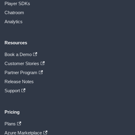
Player SDKs
Chatroom
Analytics
Resources
Book a Demo
Customer Stories
Partner Program
Release Notes
Support
Pricing
Plans
Azure Marketplace