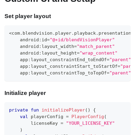
Set player layout
<
com
.
blendvision
.
player
.
playback
.
presentation
.
    android
:
id
=
"@+id/blendVisionPlayer"
    android
:
layout_width
=
"match_parent"
    android
:
layout_height
=
"wrap_content"
    app
:
layout_constraintEnd_toEndOf
=
"parent"
    app
:
layout_constraintStart_toStartOf
=
"pare
    app
:
layout_constraintTop_toTopOf
=
"parent"
Initialize player
private
fun
initializePlayer
(
)
{
val
 playerConfig 
=
PlayerConfig
(
        licenseKey 
=
"YOUR_LICENSE_KEY"
)