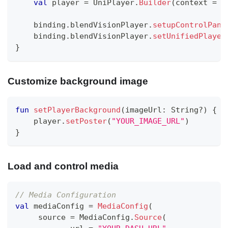
val
 player 
=
 UniPlayer
.
Builder
(
context 
=
 c
    binding
.
blendVisionPlayer
.
setupControlPane
    binding
.
blendVisionPlayer
.
setUnifiedPlayer
}
Customize background image
fun
setPlayerBackground
(
imageUrl
:
 String
?
)
{
    player
.
setPoster
(
"YOUR_IMAGE_URL"
)
}
Load and control media
// Media Configuration
val
 mediaConfig 
=
MediaConfig
(
     source 
=
 MediaConfig
.
Source
(