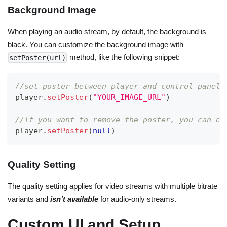
Background Image
When playing an audio stream, by default, the background is
black. You can customize the background image with
method, like the following snippet:
setPoster(url)
//set poster between player and control panel
player
.
setPoster
(
"YOUR_IMAGE_URL"
)
//If you want to remove the poster, you can do
player
.
setPoster
(
null
)
Quality Setting
The quality setting applies for video streams with multiple bitrate
variants and
isn’t available
for audio-only streams.
Custom UI and Setup