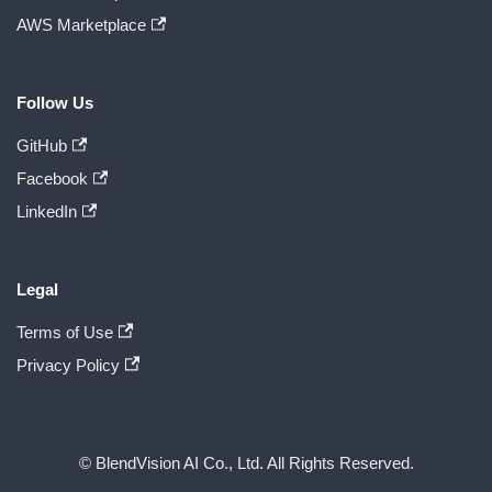
AWS Marketplace
Follow Us
GitHub
Facebook
LinkedIn
Legal
Terms of Use
Privacy Policy
© BlendVision AI Co., Ltd. All Rights Reserved.