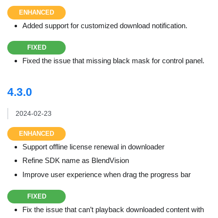
ENHANCED
Added support for customized download notification.
FIXED
Fixed the issue that missing black mask for control panel.
4.3.0
2024-02-23
ENHANCED
Support offline license renewal in downloader
Refine SDK name as BlendVision
Improve user experience when drag the progress bar
FIXED
Fix the issue that can’t playback downloaded content with