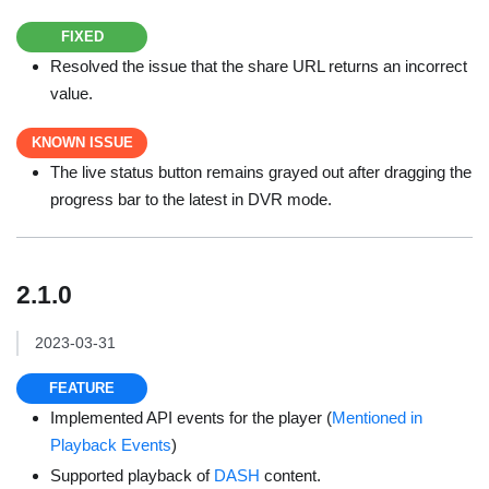
FIXED
Resolved the issue that the share URL returns an incorrect
value.
KNOWN ISSUE
The live status button remains grayed out after dragging the
progress bar to the latest in DVR mode.
2.1.0
2023-03-31
FEATURE
Implemented API events for the player (
Mentioned in
Playback Events
)
Supported playback of
DASH
content.