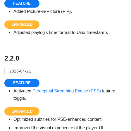
FEATURE
Added Picture-in-Picture (PiP).
ENHANCED
Adjusted playlog's time format to Unix timestamp.
2.2.0
2023-04-21
FEATURE
Activated
Perceptual Streaming Engine (PSE)
feature
toggle.
ENHANCED
Optimized subtitles for PSE-enhanced content.
Improved the visual experience of the player UI.