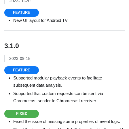
2023-10-20
FEATURE
New UI layout for Android TV.
3.1.0
2023-09-15
FEATURE
Supported modular playback events to facilitate
subsequent data analysis.
Supported that custom requests can be sent via
Chromecast sender to Chromecast receiver.
FIXED
Fixed the issue of missing some properties of event logs.