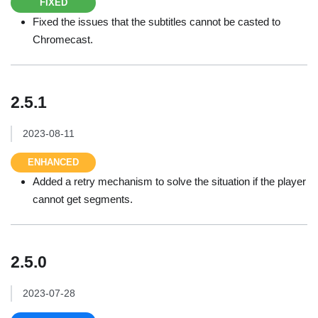
FIXED
Fixed the issues that the subtitles cannot be casted to
Chromecast.
2.5.1
2023-08-11
ENHANCED
Added a retry mechanism to solve the situation if the player
cannot get segments.
2.5.0
2023-07-28