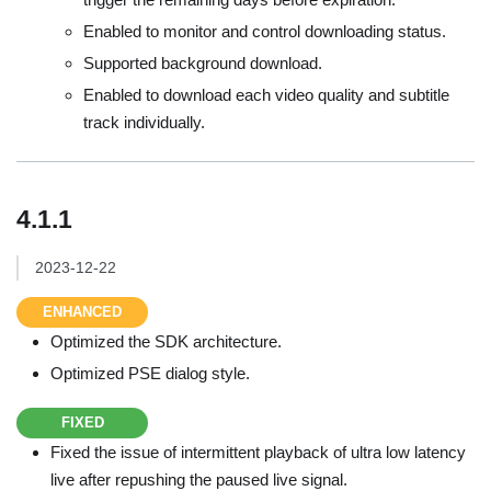
Enabled to monitor and control downloading status.
Supported background download.
Enabled to download each video quality and subtitle
track individually.
4.1.1
2023-12-22
ENHANCED
Optimized the SDK architecture.
Optimized PSE dialog style.
FIXED
Fixed the issue of intermittent playback of ultra low latency
live after repushing the paused live signal.