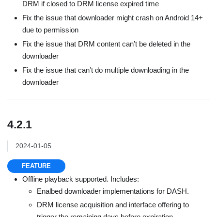
DRM if closed to DRM license expired time
Fix the issue that downloader might crash on Android 14+
due to permission
Fix the issue that DRM content can’t be deleted in the
downloader
Fix the issue that can’t do multiple downloading in the
downloader
4.2.1
2024-01-05
FEATURE
Offline playback supported. Includes:
Enalbed downloader implementations for DASH.
DRM license acquisition and interface offering to
trigger the remaining days before expiration.