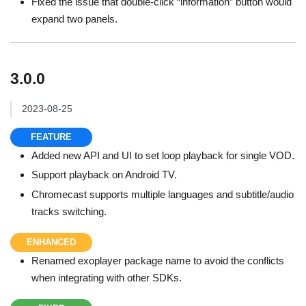
Fixed the issue that double-click “information” button would
expand two panels.
3.0.0
2023-08-25
FEATURE
Added new API and UI to set loop playback for single VOD.
Support playback on Android TV.
Chromecast supports multiple languages and subtitle/audio
tracks switching.
ENHANCED
Renamed exoplayer package name to avoid the conflicts
when integrating with other SDKs.