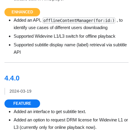
ENHANCED
Added an API,
, to
offlineContentManager(for:id:)
identify use cases of different users downloading
Supported Widevine L1/L3 switch for offline playback
Supported subtitle display name (label) retrieval via subtitle
API
4.4.0
2024-03-19
FEATURE
Added an interface to get subtitle text.
Added an option to request DRM license for Widevine L1 or
L3 (currently only for online playback now).