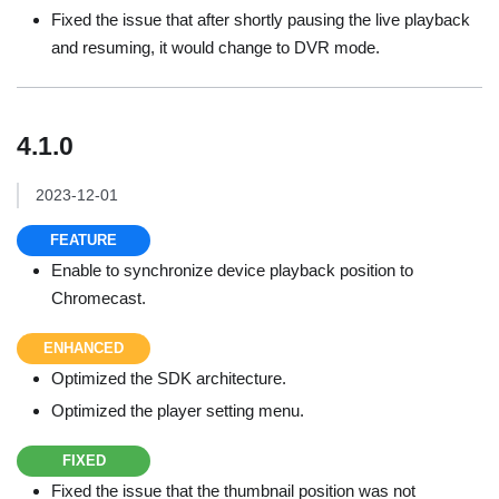
Fixed the issue that after shortly pausing the live playback
and resuming, it would change to DVR mode.
4.1.0
2023-12-01
FEATURE
Enable to synchronize device playback position to
Chromecast.
ENHANCED
Optimized the SDK architecture.
Optimized the player setting menu.
FIXED
Fixed the issue that the thumbnail position was not