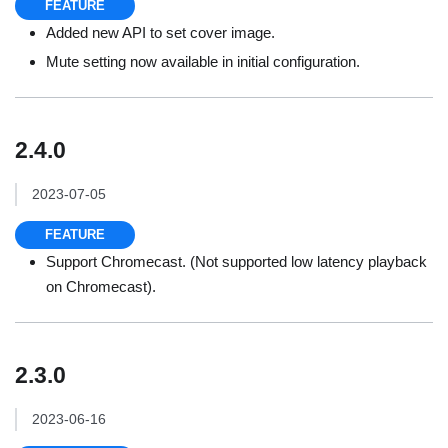
FEATURE
Added new API to set cover image.
Mute setting now available in initial configuration.
2.4.0
2023-07-05
FEATURE
Support Chromecast. (Not supported low latency playback
on Chromecast).
2.3.0
2023-06-16