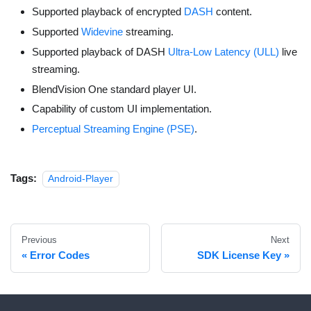
Supported playback of encrypted
DASH
content.
Supported
Widevine
streaming.
Supported playback of DASH
Ultra-Low Latency (ULL)
live
streaming.
BlendVision One standard player UI.
Capability of custom UI implementation.
Perceptual Streaming Engine (PSE)
.
Tags:
Android-Player
Previous
Next
Error Codes
SDK License Key