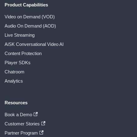
Product Capabilities
Video on Demand (VOD)
Audio On Demand (AOD)
Live Streaming
AiSK Conversational Video AI
Content Protection
Player SDKs
Chatroom
Analytics
Resources
Book a Demo
Customer Stories
Partner Program