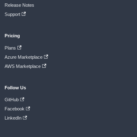
Release Notes
Support
Pricing
Plans
Azure Marketplace
AWS Marketplace
Follow Us
GitHub
Facebook
LinkedIn