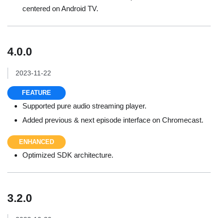
centered on Android TV.
4.0.0
2023-11-22
FEATURE
Supported pure audio streaming player.
Added previous & next episode interface on Chromecast.
ENHANCED
Optimized SDK architecture.
3.2.0