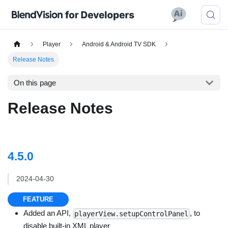
Player
Android & Android TV SDK
Release Notes
On this page
Release Notes
4.5.0
2024-04-30
FEATURE
Added an API,
, to
playerView.setupControlPanel
disable built-in XML player