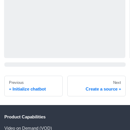
Previous
Next
Initialize chatbot
Create a source
Product Capabilities
Video on Demand (VOD)