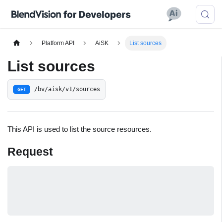
Platform API
AiSK
List sources
List sources
/bv/aisk/v1/sources
GET
This API is used to list the source resources.
Request