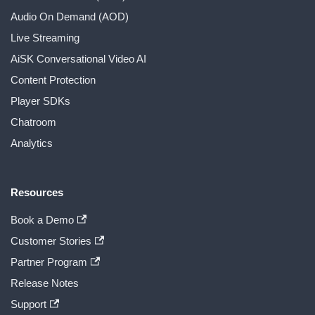
Audio On Demand (AOD)
Live Streaming
AiSK Conversational Video AI
Content Protection
Player SDKs
Chatroom
Analytics
Resources
Book a Demo
Customer Stories
Partner Program
Release Notes
Support