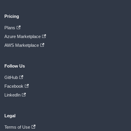
Pricing
Plans
Azure Marketplace
AWS Marketplace
Follow Us
GitHub
Facebook
LinkedIn
Legal
Terms of Use