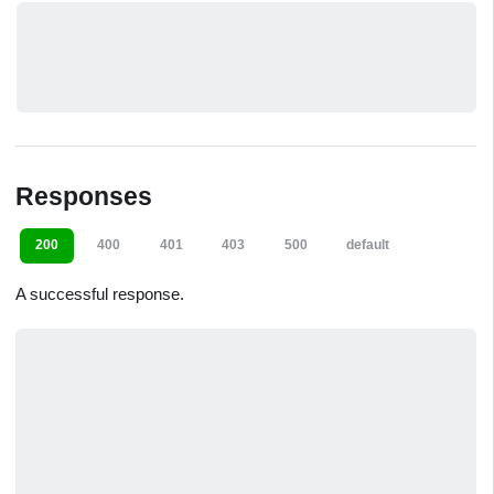
Responses
200
400
401
403
500
default
A successful response.