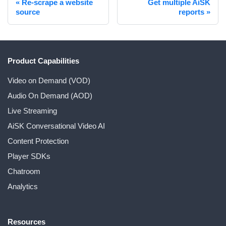
Re-scrape a website
Get multiple AiSK
source
reports
Product Capabilities
Video on Demand (VOD)
Audio On Demand (AOD)
Live Streaming
AiSK Conversational Video AI
Content Protection
Player SDKs
Chatroom
Analytics
Resources