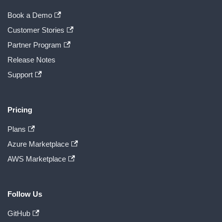
Book a Demo
Customer Stories
Partner Program
Release Notes
Support
Pricing
Plans
Azure Marketplace
AWS Marketplace
Follow Us
GitHub