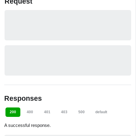
Request
Responses
200
400
401
403
500
default
A successful response.