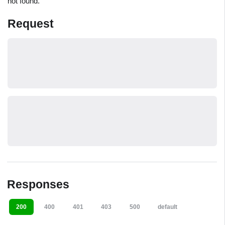
not found.
Request
Responses
200
400
401
403
500
default