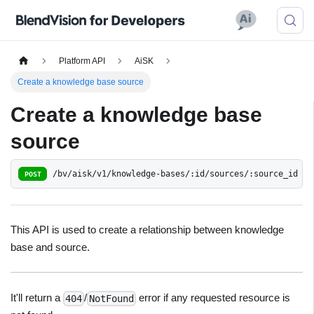
Platform API
AiSK
Create a knowledge base source
Create a knowledge base
source
/bv/aisk/v1/knowledge-bases/:id/sources/:source_id
POST
This API is used to create a relationship between knowledge
base and source.
It'll return a
/
error if any requested resource is
404
NotFound