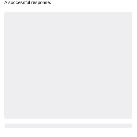
A successful response.