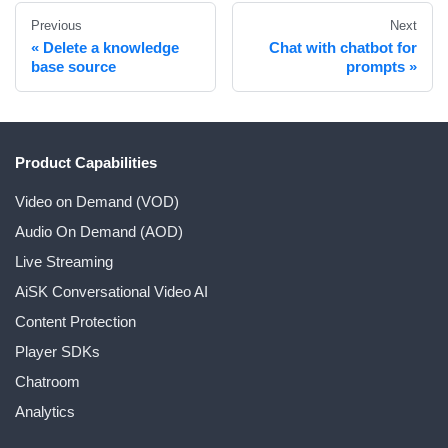
Previous
Next
Delete a knowledge
Chat with chatbot for
base source
prompts
Product Capabilities
Video on Demand (VOD)
Audio On Demand (AOD)
Live Streaming
AiSK Conversational Video AI
Content Protection
Player SDKs
Chatroom
Analytics