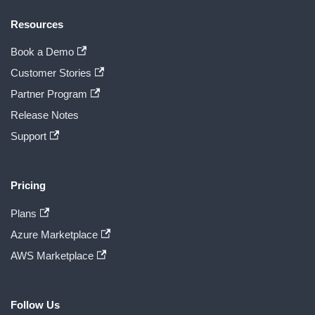
Resources
Book a Demo
Customer Stories
Partner Program
Release Notes
Support
Pricing
Plans
Azure Marketplace
AWS Marketplace
Follow Us