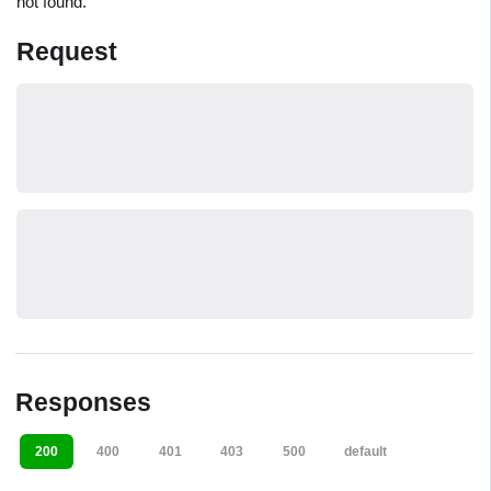
not found.
Request
Responses
200
400
401
403
500
default