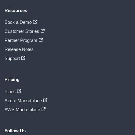
Resources
Book a Demo
Customer Stories
Partner Program
Release Notes
Support
Pricing
Plans
Azure Marketplace
AWS Marketplace
Follow Us