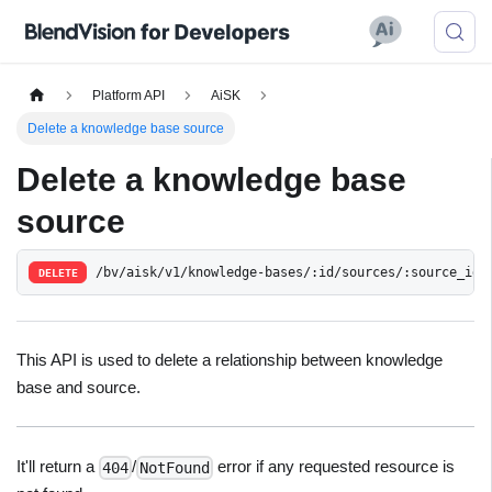
Platform API
AiSK
Delete a knowledge base source
Delete a knowledge base
source
/bv/aisk/v1/knowledge-bases/:id/sources/:source_id
DELETE
This API is used to delete a relationship between knowledge
base and source.
It'll return a
/
error if any requested resource is
404
NotFound