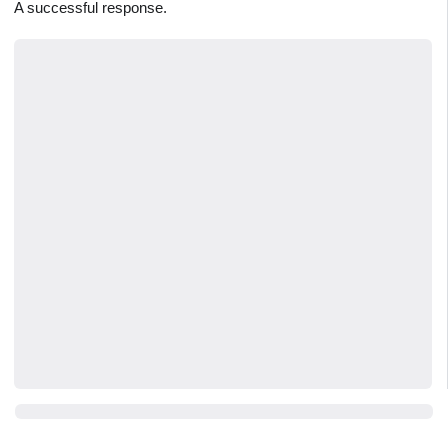
A successful response.