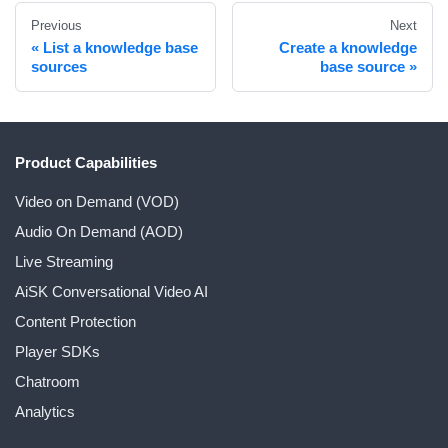
Previous
Next
List a knowledge base
Create a knowledge
sources
base source
Product Capabilities
Video on Demand (VOD)
Audio On Demand (AOD)
Live Streaming
AiSK Conversational Video AI
Content Protection
Player SDKs
Chatroom
Analytics