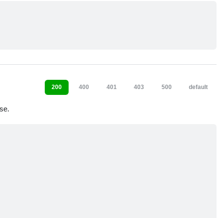
200
400
401
403
500
default
se.