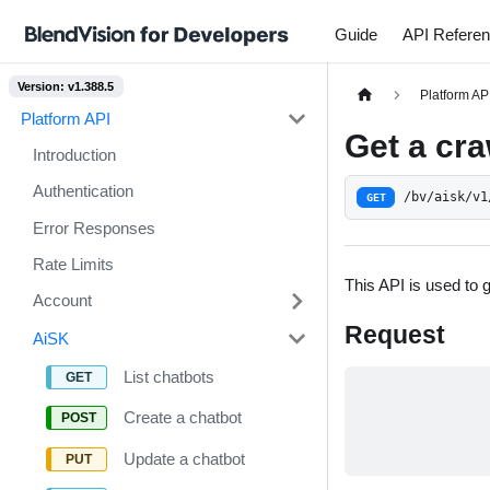
Guide
API Refere
Version: v1.388.5
Platform AP
Platform API
Get a cra
Introduction
Authentication
/bv/aisk/v1
GET
Error Responses
Rate Limits
This API is used to 
Account
Request
AiSK
List chatbots
Create a chatbot
Update a chatbot