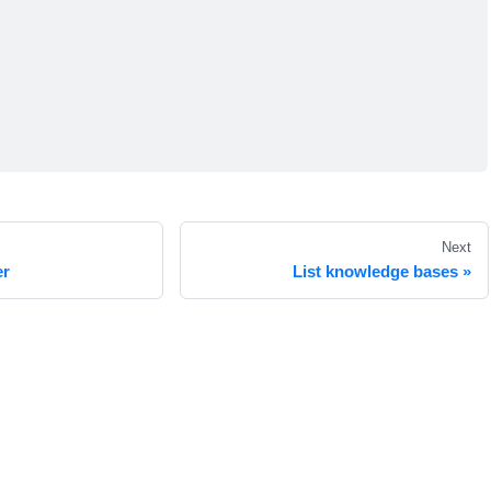
Next
er
List knowledge bases