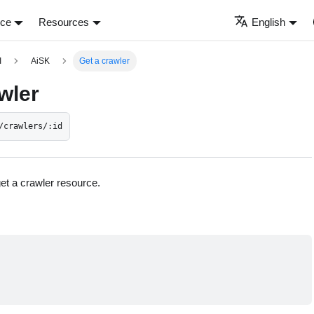
nce
Resources
English
I
AiSK
Get a crawler
wler
/crawlers/:id
get a crawler resource.