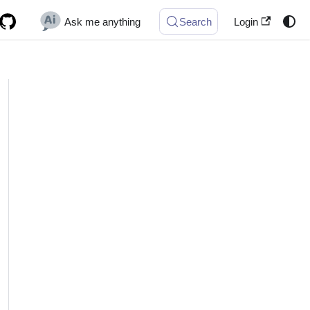
Ask me anything
Search
Login