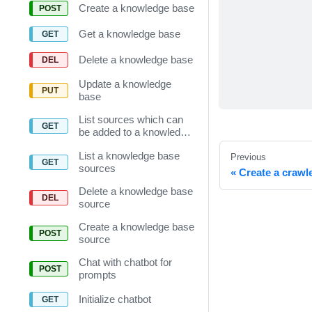
Create a knowledge base
Get a knowledge base
Delete a knowledge base
Update a knowledge
base
List sources which can
be added to a knowledge
base
List a knowledge base
Previous
sources
Create a crawl
Delete a knowledge base
source
Create a knowledge base
source
Chat with chatbot for
prompts
Initialize chatbot