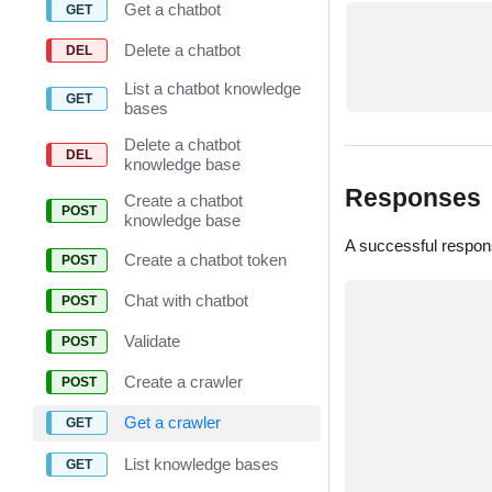
Get a chatbot
Delete a chatbot
List a chatbot knowledge
bases
Delete a chatbot
knowledge base
Responses
Create a chatbot
knowledge base
A successful respon
Create a chatbot token
Chat with chatbot
Validate
Create a crawler
Get a crawler
List knowledge bases