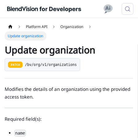
Platform API
Organization
Update organization
Update organization
/bv/org/v1/organizations
PATCH
Modifies the details of an organization using the provided
access token.
Required field(s):
name