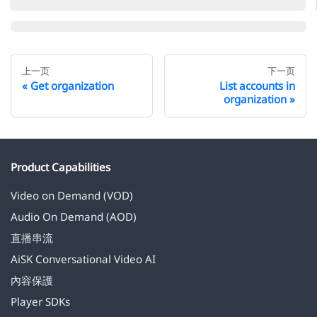
上一页
下一页
Get organization
List accounts in
organization
Product Capabilities
Video on Demand (VOD)
Audio On Demand (AOD)
直播串流
AiSK Conversational Video AI
內容保護
Player SDKs