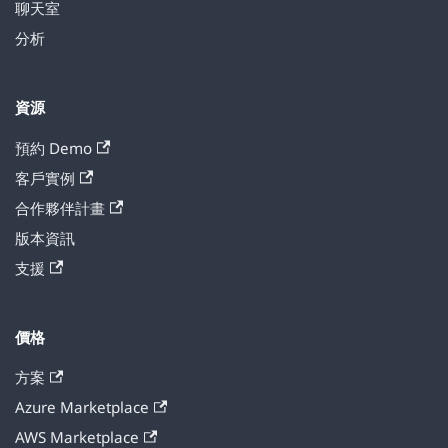
聊天室
分析
資源
預約 Demo
客戶實例
合作夥伴計畫
版本資訊
支援
價格
方案
Azure Marketplace
AWS Marketplace