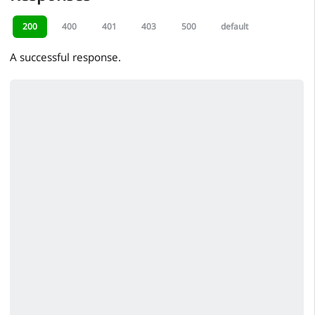
200
400
401
403
500
default
A successful response.