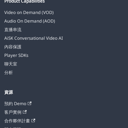
Product Capabilities
Video on Demand (VOD)
Audio On Demand (AOD)
直播串流
AiSK Conversational Video AI
內容保護
Player SDKs
聊天室
分析
資源
預約 Demo
客戶實例
合作夥伴計畫