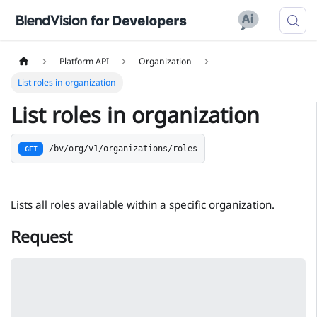
Platform API
Organization
List roles in organization
List roles in organization
/bv/org/v1/organizations/roles
GET
Lists all roles available within a specific organization.
Request