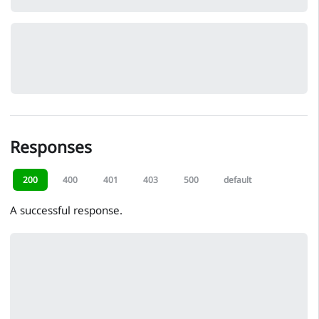
Responses
200
400
401
403
500
default
A successful response.