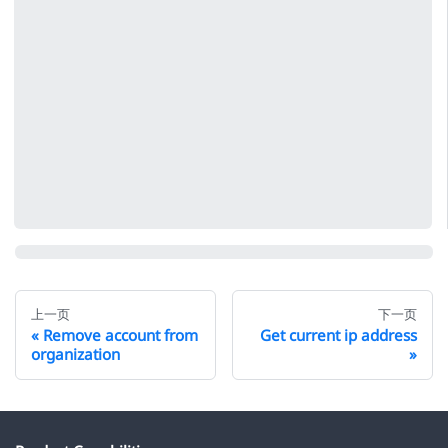
上一页
下一页
Remove account from
Get current ip address
organization