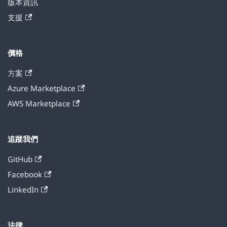
版本資訊
支援
價格
方案
Azure Marketplace
AWS Marketplace
追蹤我們
GitHub
Facebook
LinkedIn
法律