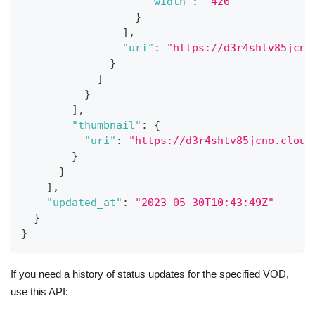
"width"
:
"426"
}
]
,
"uri"
:
"https://d3r4shtv85jcno
}
]
}
]
,
"thumbnail"
:
{
"uri"
:
"https://d3r4shtv85jcno.cloud
}
}
]
,
"updated_at"
:
"2023-05-30T10:43:49Z"
}
}
If you need a history of status updates for the specified VOD,
use this API: