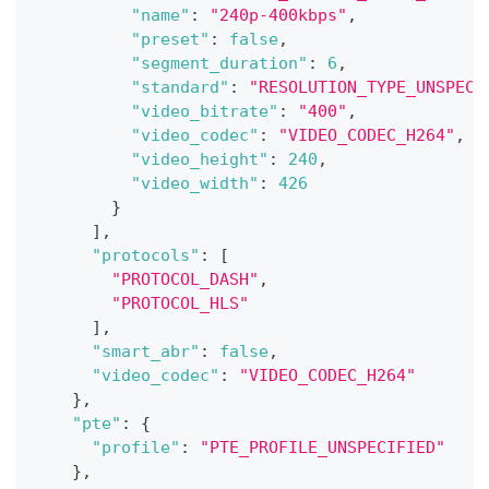
"name"
:
"240p-400kbps"
,
"preset"
:
false
,
"segment_duration"
:
6
,
"standard"
:
"RESOLUTION_TYPE_UNSPECI
"video_bitrate"
:
"400"
,
"video_codec"
:
"VIDEO_CODEC_H264"
,
"video_height"
:
240
,
"video_width"
:
426
}
]
,
"protocols"
:
[
"PROTOCOL_DASH"
,
"PROTOCOL_HLS"
]
,
"smart_abr"
:
false
,
"video_codec"
:
"VIDEO_CODEC_H264"
}
,
"pte"
:
{
"profile"
:
"PTE_PROFILE_UNSPECIFIED"
}
,