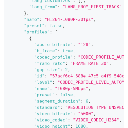
"lang_customizes"
:
[
]
,
"lang_from"
:
"LANG_FROM_FIRST_TRACK"
}
,
"name"
:
"H.264-1080P-30fps"
,
"preset"
:
false
,
"profiles"
:
[
{
"audio_bitrate"
:
"128"
,
"b_frame"
:
true
,
"codec_profile"
:
"CODEC_PROFILE_AUTO
"frame_rate"
:
"FRAME_RATE_30"
,
"gop_size"
:
2
,
"id"
:
"57acf6c4-688e-47c5-a4f9-548c6
"level"
:
"CODEC_PROFILE_LEVEL_AUTO"
,
"name"
:
"1080p-5Mbps"
,
"preset"
:
false
,
"segment_duration"
:
6
,
"standard"
:
"RESOLUTION_TYPE_UNSPECI
"video_bitrate"
:
"5000"
,
"video_codec"
:
"VIDEO_CODEC_H264"
,
"video_height"
:
1080
,