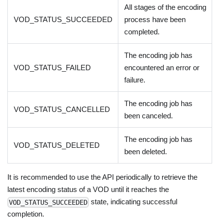
All stages of the encoding
VOD_STATUS_SUCCEEDED
process have been
completed.
The encoding job has
VOD_STATUS_FAILED
encountered an error or
failure.
The encoding job has
VOD_STATUS_CANCELLED
been canceled.
The encoding job has
VOD_STATUS_DELETED
been deleted.
It is recommended to use the API periodically to retrieve the
latest encoding status of a VOD until it reaches the
state, indicating successful
VOD_STATUS_SUCCEEDED
completion.