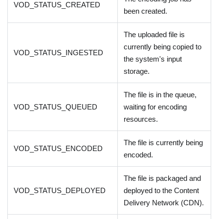
VOD_STATUS_CREATED
been created.
The uploaded file is
currently being copied to
VOD_STATUS_INGESTED
the system's input
storage.
The file is in the queue,
VOD_STATUS_QUEUED
waiting for encoding
resources.
The file is currently being
VOD_STATUS_ENCODED
encoded.
The file is packaged and
VOD_STATUS_DEPLOYED
deployed to the Content
Delivery Network (CDN).