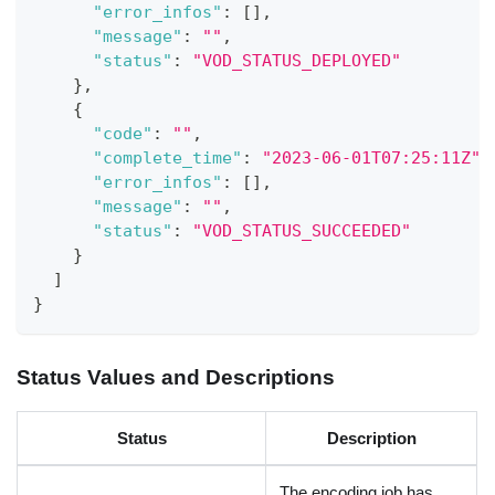
"error_infos"
:
[
]
,
"message"
:
""
,
"status"
:
"VOD_STATUS_DEPLOYED"
}
,
{
"code"
:
""
,
"complete_time"
:
"2023-06-01T07:25:11Z"
,
"error_infos"
:
[
]
,
"message"
:
""
,
"status"
:
"VOD_STATUS_SUCCEEDED"
}
]
}
Status Values and Descriptions
Status
Description
The encoding job has