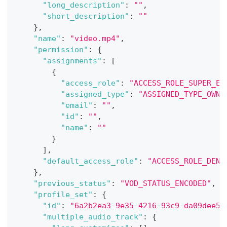
"long_description"
:
""
,
"short_description"
:
""
}
,
"name"
:
"video.mp4"
,
"permission"
:
{
"assignments"
:
[
{
"access_role"
:
"ACCESS_ROLE_SUPER_ED
"assigned_type"
:
"ASSIGNED_TYPE_OWNE
"email"
:
""
,
"id"
:
""
,
"name"
:
""
}
]
,
"default_access_role"
:
"ACCESS_ROLE_DENY
}
,
"previous_status"
:
"VOD_STATUS_ENCODED"
,
"profile_set"
:
{
"id"
:
"6a2b2ea3-9e35-4216-93c9-da09dee5a
"multiple_audio_track"
:
{