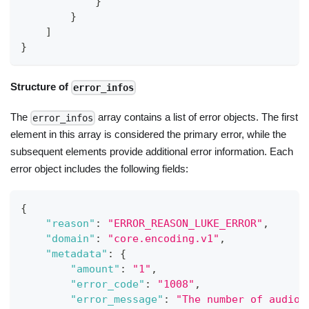
}
}
]
}
Structure of
error_infos
The
array contains a list of error objects. The first
error_infos
element in this array is considered the primary error, while the
subsequent elements provide additional error information. Each
error object includes the following fields:
{
"reason"
:
"ERROR_REASON_LUKE_ERROR"
,
"domain"
:
"core.encoding.v1"
,
"metadata"
:
{
"amount"
:
"1"
,
"error_code"
:
"1008"
,
"error_message"
:
"The number of audio 