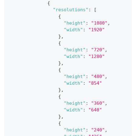
{
"resolutions"
:
[
{
"height"
:
"1080"
,
"width"
:
"1920"
}
,
{
"height"
:
"720"
,
"width"
:
"1280"
}
,
{
"height"
:
"480"
,
"width"
:
"854"
}
,
{
"height"
:
"360"
,
"width"
:
"640"
}
,
{
"height"
:
"240"
,