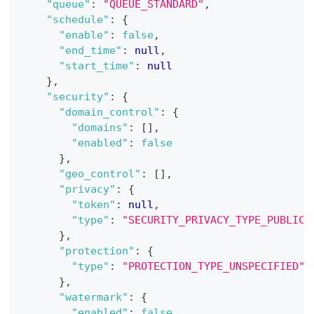
"queue"
:
"QUEUE_STANDARD"
,
"schedule"
:
{
"enable"
:
false
,
"end_time"
:
null
,
"start_time"
:
null
}
,
"security"
:
{
"domain_control"
:
{
"domains"
:
[
]
,
"enabled"
:
false
}
,
"geo_control"
:
[
]
,
"privacy"
:
{
"token"
:
null
,
"type"
:
"SECURITY_PRIVACY_TYPE_PUBLIC"
}
,
"protection"
:
{
"type"
:
"PROTECTION_TYPE_UNSPECIFIED"
}
,
"watermark"
:
{
"enabled"
:
false
,