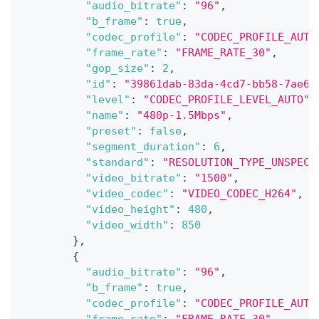
"audio_bitrate"
:
"96"
,
"b_frame"
:
true
,
"codec_profile"
:
"CODEC_PROFILE_AUTO
"frame_rate"
:
"FRAME_RATE_30"
,
"gop_size"
:
2
,
"id"
:
"39861dab-83da-4cd7-bb58-7ae6a
"level"
:
"CODEC_PROFILE_LEVEL_AUTO"
,
"name"
:
"480p-1.5Mbps"
,
"preset"
:
false
,
"segment_duration"
:
6
,
"standard"
:
"RESOLUTION_TYPE_UNSPECI
"video_bitrate"
:
"1500"
,
"video_codec"
:
"VIDEO_CODEC_H264"
,
"video_height"
:
480
,
"video_width"
:
850
}
,
{
"audio_bitrate"
:
"96"
,
"b_frame"
:
true
,
"codec_profile"
:
"CODEC_PROFILE_AUTO