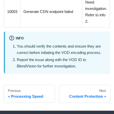
Need
investigation.
10003
Generate CDN endpoint failed
Refer to info
2.
INFO
You should verify the contents and ensure they are
correct before initiating the VOD encoding process.
Report the issue along with the VOD ID to
BlendVision for further investigation.
Previous
Next
Processing Speed
Content Protection