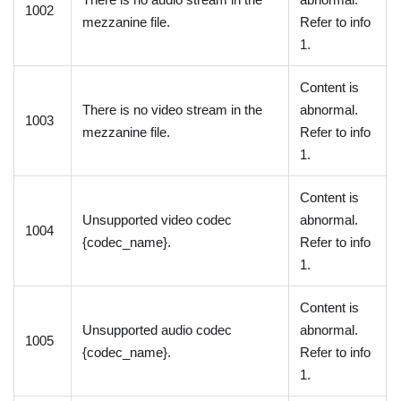
1002
mezzanine file.
Refer to info
1.
Content is
There is no video stream in the
abnormal.
1003
mezzanine file.
Refer to info
1.
Content is
Unsupported video codec
abnormal.
1004
{codec_name}.
Refer to info
1.
Content is
Unsupported audio codec
abnormal.
1005
{codec_name}.
Refer to info
1.