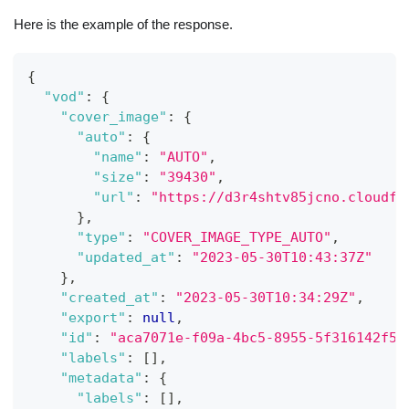
Here is the example of the response.
{
"vod"
:
{
"cover_image"
:
{
"auto"
:
{
"name"
:
"AUTO"
,
"size"
:
"39430"
,
"url"
:
"https://d3r4shtv85jcno.cloudfr
}
,
"type"
:
"COVER_IMAGE_TYPE_AUTO"
,
"updated_at"
:
"2023-05-30T10:43:37Z"
}
,
"created_at"
:
"2023-05-30T10:34:29Z"
,
"export"
:
null
,
"id"
:
"aca7071e-f09a-4bc5-8955-5f316142f57
"labels"
:
[
]
,
"metadata"
:
{
"labels"
:
[
]
,