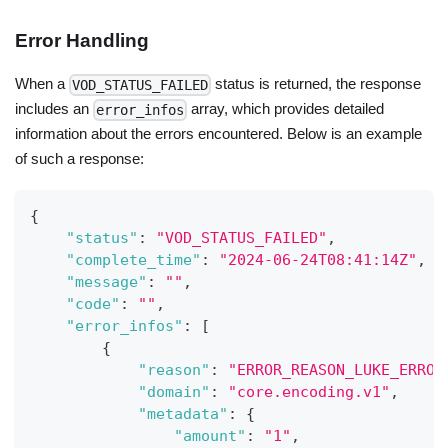
Error Handling
When a
status is returned, the response
VOD_STATUS_FAILED
includes an
array, which provides detailed
error_infos
information about the errors encountered. Below is an example
of such a response:
{
"status"
:
"VOD_STATUS_FAILED"
,
"complete_time"
:
"2024-06-24T08:41:14Z"
,
"message"
:
""
,
"code"
:
""
,
"error_infos"
:
[
{
"reason"
:
"ERROR_REASON_LUKE_ERROR
"domain"
:
"core.encoding.v1"
,
"metadata"
:
{
"amount"
:
"1"
,