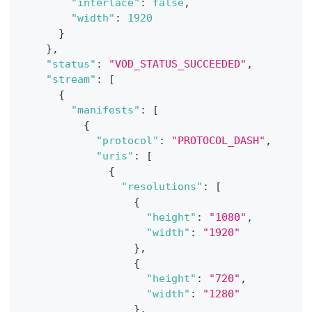
"interlace"
:
false
,
"width"
:
1920
}
}
,
"status"
:
"VOD_STATUS_SUCCEEDED"
,
"stream"
:
[
{
"manifests"
:
[
{
"protocol"
:
"PROTOCOL_DASH"
,
"uris"
:
[
{
"resolutions"
:
[
{
"height"
:
"1080"
,
"width"
:
"1920"
}
,
{
"height"
:
"720"
,
"width"
:
"1280"
}
,