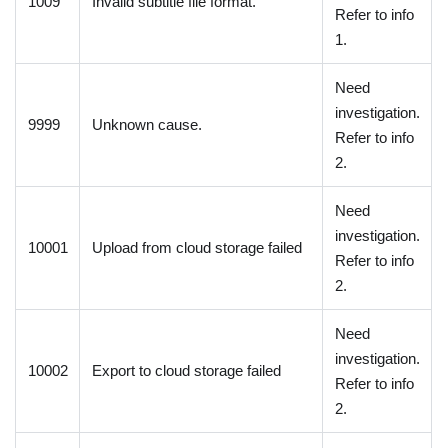
1009
Invalid subtitle file format.
Refer to info
1.
Need
investigation.
9999
Unknown cause.
Refer to info
2.
Need
investigation.
10001
Upload from cloud storage failed
Refer to info
2.
Need
investigation.
10002
Export to cloud storage failed
Refer to info
2.