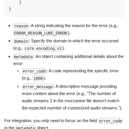
}
}
: A string indicating the reason for the error (e.g.,
reason
).
ERROR_REASON_LUKE_ERROR
: Specify the domain in which the error occurred
domain
(e.g.,
).
core.encoding.v1
: An object containing additional details about the
metadata
error:
: A code representing the specific error
error_code
(e.g.,
).
1008
: A descriptive message providing
error_message
more context about the error (e.g., "The number of
audio streams 1 in the mezzanine file doesn't match
the expected number of customized audio streams.").
For integration, you only need to focus on the field
error_code
in the
object.
metadata