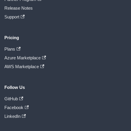
Release Notes
Support
Pricing
Plans
Azure Marketplace
AWS Marketplace
Follow Us
GitHub
Facebook
LinkedIn