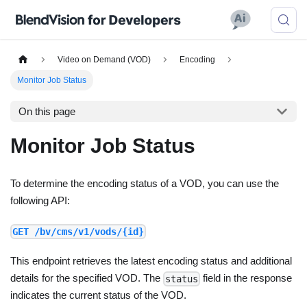
Video on Demand (VOD)
Encoding
Monitor Job Status
On this page
Monitor Job Status
To determine the encoding status of a VOD, you can use the
following API:
GET /bv/cms/v1/vods/{id}
This endpoint retrieves the latest encoding status and additional
details for the specified VOD. The
field in the response
status
indicates the current status of the VOD.