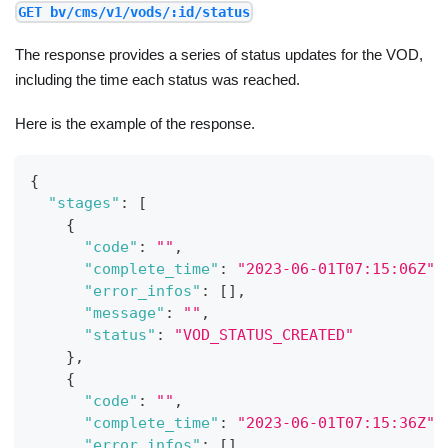
GET bv/cms/v1/vods/:id/status
The response provides a series of status updates for the VOD,
including the time each status was reached.
Here is the example of the response.
{
"stages"
:
[
{
"code"
:
""
,
"complete_time"
:
"2023-06-01T07:15:06Z"
,
"error_infos"
:
[
]
,
"message"
:
""
,
"status"
:
"VOD_STATUS_CREATED"
}
,
{
"code"
:
""
,
"complete_time"
:
"2023-06-01T07:15:36Z"
,
"error_infos"
:
[
]
,