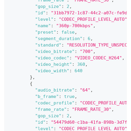
"frame_rate"
:
"FRAME_RATE_30"
,
"gop_size"
:
2
,
"id"
:
"31bb7972-1c87-44c2-a07c-fe9d1
"level"
:
"CODEC_PROFILE_LEVEL_AUTO"
,
"name"
:
"360p-700kbps"
,
"preset"
:
false
,
"segment_duration"
:
6
,
"standard"
:
"RESOLUTION_TYPE_UNSPECI
"video_bitrate"
:
"700"
,
"video_codec"
:
"VIDEO_CODEC_H264"
,
"video_height"
:
360
,
"video_width"
:
640
}
,
{
"audio_bitrate"
:
"64"
,
"b_frame"
:
true
,
"codec_profile"
:
"CODEC_PROFILE_AUTO
"frame_rate"
:
"FRAME_RATE_30"
,
"gop_size"
:
2
,
"id"
:
"54479d60-c1ba-41fa-898b-3d7fe
"level"
:
"CODEC_PROFILE_LEVEL_AUTO"
,