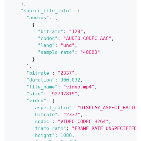
}
,
"source_file_info"
:
{
"audios"
:
[
{
"bitrate"
:
"128"
,
"codec"
:
"AUDIO_CODEC_AAC"
,
"lang"
:
"und"
,
"sample_rate"
:
"48000"
}
]
,
"bitrate"
:
"2337"
,
"duration"
:
300.032
,
"file_name"
:
"video.mp4"
,
"size"
:
"92797819"
,
"video"
:
{
"aspect_ratio"
:
"DISPLAY_ASPECT_RATIO_
"bitrate"
:
"2337"
,
"codec"
:
"VIDEO_CODEC_H264"
,
"frame_rate"
:
"FRAME_RATE_UNSPECIFIED"
"height"
:
1080
,