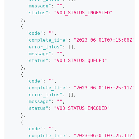
"message"
:
""
,
"status"
:
"VOD_STATUS_INGESTED"
}
,
{
"code"
:
""
,
"complete_time"
:
"2023-06-01T07:15:06Z"
,
"error_infos"
:
[
]
,
"message"
:
""
,
"status"
:
"VOD_STATUS_QUEUED"
}
,
{
"code"
:
""
,
"complete_time"
:
"2023-06-01T07:25:11Z"
,
"error_infos"
:
[
]
,
"message"
:
""
,
"status"
:
"VOD_STATUS_ENCODED"
}
,
{
"code"
:
""
,
"complete_time"
:
"2023-06-01T07:25:11Z"
,