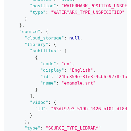
"position"
:
"WATERMARK_POSITION_UNSPEC
"type"
:
"WATERMARK_TYPE_UNSPECIFIED"
}
}
,
"source"
:
{
"cloud_storage"
:
null
,
"library"
:
{
"subtitles"
:
[
{
"code"
:
"en"
,
"display"
:
"English"
,
"id"
:
"24bc359e-3fe3-4cb6-9278-1a1
"name"
:
"example.srt"
}
]
,
"video"
:
{
"id"
:
"63df97e3-519b-4426-bf01-d1841
}
}
,
"type"
:
"SOURCE_TYPE_LIBRARY"