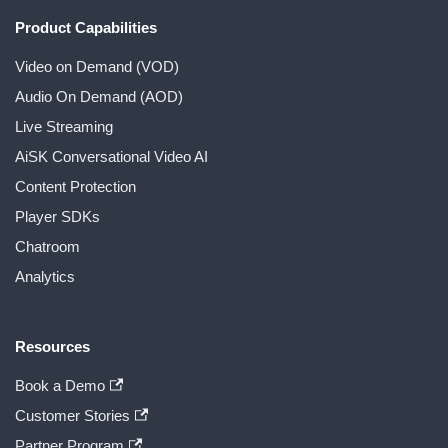
Product Capabilities
Video on Demand (VOD)
Audio On Demand (AOD)
Live Streaming
AiSK Conversational Video AI
Content Protection
Player SDKs
Chatroom
Analytics
Resources
Book a Demo
Customer Stories
Partner Program