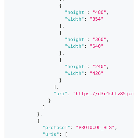
{
"height"
:
"480"
,
"width"
:
"854"
}
,
{
"height"
:
"360"
,
"width"
:
"640"
}
,
{
"height"
:
"240"
,
"width"
:
"426"
}
]
,
"uri"
:
"https://d3r4shtv85jcno
}
]
}
,
{
"protocol"
:
"PROTOCOL_HLS"
,
"uris"
:
[