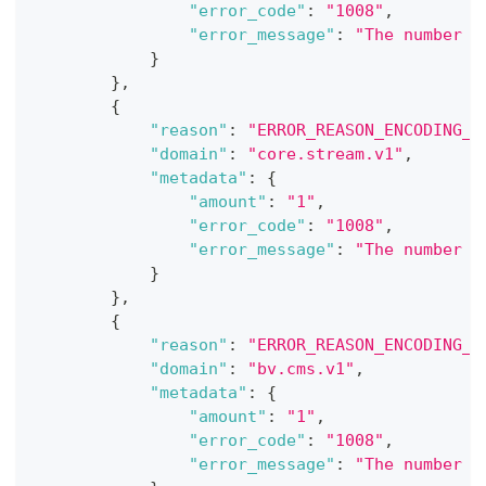
"error_code"
:
"1008"
,
"error_message"
:
"The number o
}
}
,
{
"reason"
:
"ERROR_REASON_ENCODING_E
"domain"
:
"core.stream.v1"
,
"metadata"
:
{
"amount"
:
"1"
,
"error_code"
:
"1008"
,
"error_message"
:
"The number o
}
}
,
{
"reason"
:
"ERROR_REASON_ENCODING_E
"domain"
:
"bv.cms.v1"
,
"metadata"
:
{
"amount"
:
"1"
,
"error_code"
:
"1008"
,
"error_message"
:
"The number o