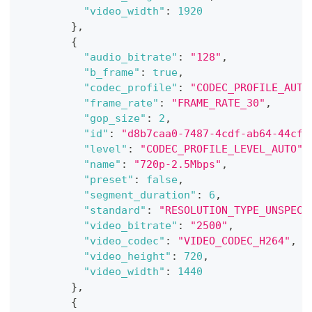
"video_width"
:
1920
}
,
{
"audio_bitrate"
:
"128"
,
"b_frame"
:
true
,
"codec_profile"
:
"CODEC_PROFILE_AUTO
"frame_rate"
:
"FRAME_RATE_30"
,
"gop_size"
:
2
,
"id"
:
"d8b7caa0-7487-4cdf-ab64-44cf5
"level"
:
"CODEC_PROFILE_LEVEL_AUTO"
,
"name"
:
"720p-2.5Mbps"
,
"preset"
:
false
,
"segment_duration"
:
6
,
"standard"
:
"RESOLUTION_TYPE_UNSPECI
"video_bitrate"
:
"2500"
,
"video_codec"
:
"VIDEO_CODEC_H264"
,
"video_height"
:
720
,
"video_width"
:
1440
}
,
{