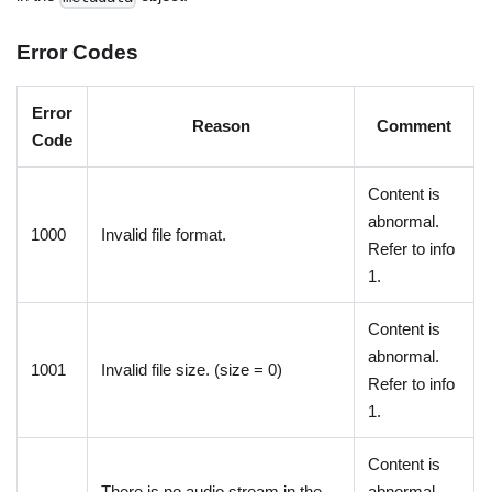
Error Codes
Error
Reason
Comment
Code
Content is
abnormal.
1000
Invalid file format.
Refer to info
1.
Content is
abnormal.
1001
Invalid file size. (size = 0)
Refer to info
1.
Content is
There is no audio stream in the
abnormal.