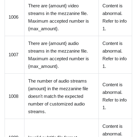
There are {amount} video
Content is
streams in the mezzanine file.
abnormal.
1006
Maximum accepted number is
Refer to info
{max_amount}.
1.
There are {amount} audio
Content is
streams in the mezzanine file.
abnormal.
1007
Maximum accepted number is
Refer to info
{max_amount}.
1.
The number of audio streams
Content is
{amount} in the mezzanine file
abnormal.
1008
doesn't match the expected
Refer to info
number of customized audio
1.
streams.
Content is
abnormal.