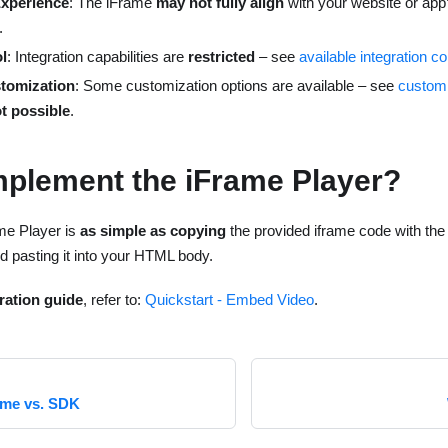
Experience
: The iFrame
may not fully align
with your website or app’
.
l
: Integration capabilities are
restricted
– see
available integration co
stomization
: Some customization options are available – see
customi
ot possible
.
mplement the iFrame Player?
me Player is
as simple as copying
the provided iframe code with th
d pasting it into your HTML body.
gration guide
, refer to:
Quickstart - Embed Video
.
ame vs. SDK