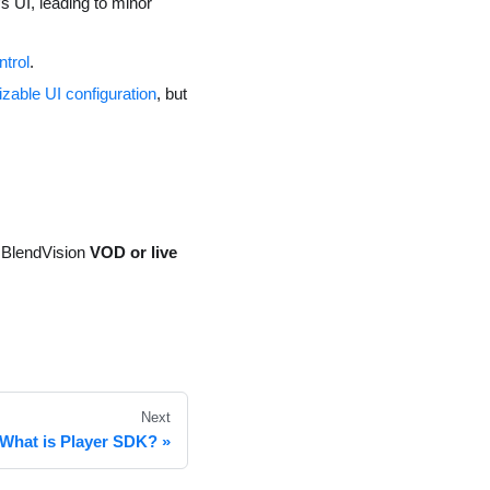
s UI, leading to minor
ntrol
.
zable UI configuration
, but
e BlendVision
VOD or live
Next
What is Player SDK?