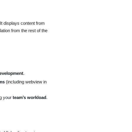
It displays content from
ation from the rest of the
development
.
rms
(including webview in
ng your
team’s workload
.