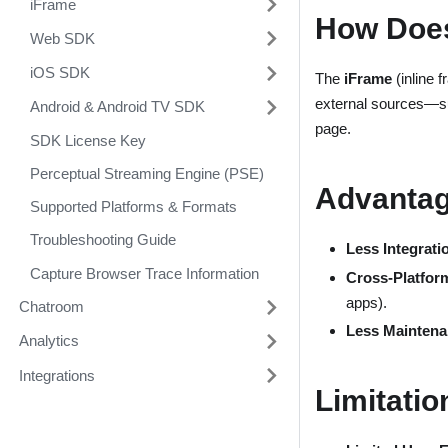
iFrame
How Does
Web SDK
iOS SDK
The
iFrame
(inline 
external sources—
Android & Android TV SDK
page.
SDK License Key
Perceptual Streaming Engine (PSE)
Advantag
Supported Platforms & Formats
Troubleshooting Guide
Less Integratio
Capture Browser Trace Information
Cross-Platform
apps).
Chatroom
Less Maintena
Analytics
Integrations
Limitatio