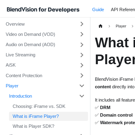
Guide
API Refere
Overview
Player
Video on Demand (VOD)
What 
Audio on Demand (AOD)
Playe
Live Streaming
AiSK
Content Protection
BlendVision iFrame 
Player
content
directly int
Introduction
It includes all featu
Choosing: iFrame vs. SDK
✅
DRM
✅
Domain control
What is iFrame Player?
✅
Watermark prote
What is Player SDK?