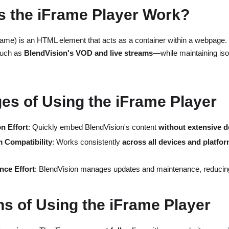
 the iFrame Player Work?
frame) is an HTML element that acts as a container within a webpage. 
such as
BlendVision's VOD and live streams
—while maintaining isol
es of Using the iFrame Player
n Effort
: Quickly embed BlendVision's content
without extensive 
 Compatibility
: Works consistently
across all devices and platfo
nce Effort
: BlendVision manages updates and maintenance, reduci
ns of Using the iFrame Player