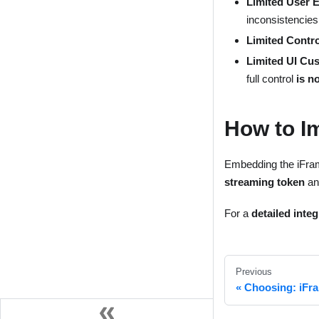
Limited User 
inconsistencies
Limited Contro
Limited UI Cu
full control
is n
How to I
Embedding the iFra
streaming token
an
For a
detailed inte
Previous
Choosing: iFr