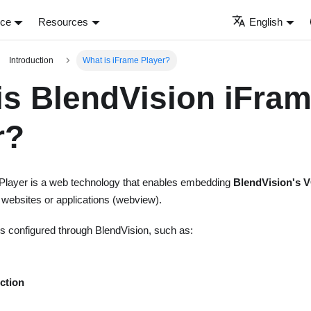
nce
Resources
English
Introduction
What is iFrame Player?
is BlendVision iFra
r?
Player is a web technology that enables embedding
BlendVision's V
o websites or applications (webview).
res configured through BlendVision, such as:
ction