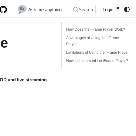
Ask me anything
Search
Login
How Does the iFrame Player Work?
me
Advantages of Using the iFrame
Player
Limitations of Using the iFrame Player
How to Implement the iFrame Player?
OD and live streaming