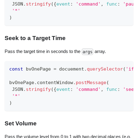
JSON
.
stringify
(
{
event
:
'command'
,
func
:
'paus
'*'
)
Seek to a Target Time
Pass the target time in seconds to the
array.
args
const
 bvOnePage 
=
 docuement
.
querySelector
(
'ifr
bvOnePage
.
contentWindow
.
postMessage
(
JSON
.
stringify
(
{
event
:
'command'
,
func
:
'seek
'*'
)
Set Volume
Pass the volume level from 0 to 1 with two decimal places (e.g.