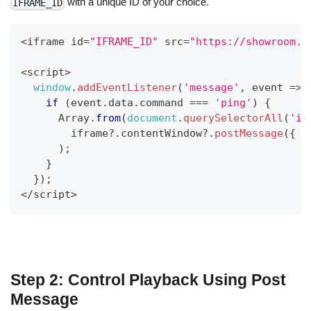
with a unique ID of your choice.
IFRAME_ID
<
iframe id
=
"IFRAME_ID"
 src
=
"https://showroom.o
<
script
>
window
.
addEventListener
(
'message'
,
event
=>
if
(
event
.
data
.
command
===
'ping'
)
{
Array
.
from
(
document
.
querySelectorAll
(
'if
        iframe
?.
contentWindow
?.
postMessage
(
{
c
)
;
}
}
)
;
<
/
script
>
Step 2: Control Playback Using Post
Message