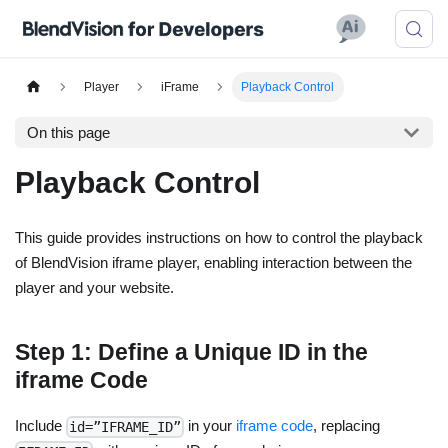
Player
iFrame
Playback Control
On this page
Playback Control
This guide provides instructions on how to control the playback
of BlendVision iframe player, enabling interaction between the
player and your website.
Step 1: Define a Unique ID in the
iframe Code
Include
in your
iframe code
, replacing
id=”IFRAME_ID”