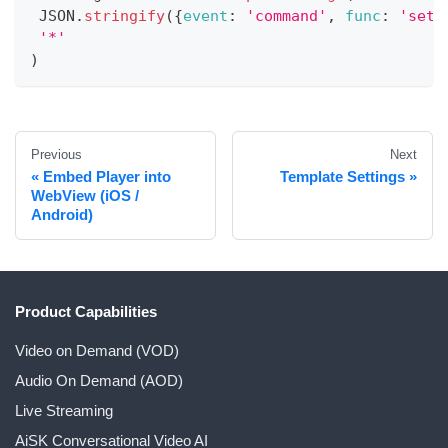
JSON
.
stringify
(
{
event
:
'command'
,
func
:
'set-
'*'
)
Previous
Next
Embed Player into
Template Settings
WebView (iOS /
Android)
Product Capabilities
Video on Demand (VOD)
Audio On Demand (AOD)
Live Streaming
AiSK Conversational Video AI