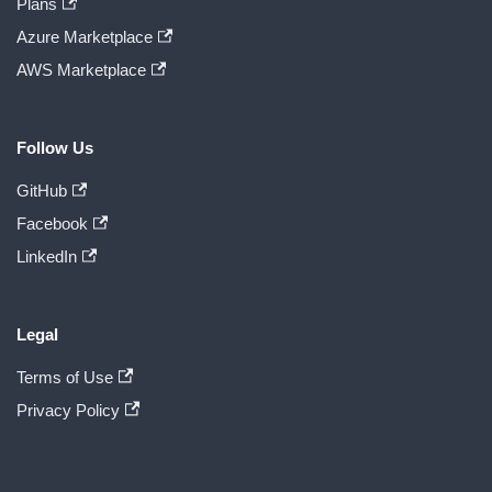
Plans
Azure Marketplace
AWS Marketplace
Follow Us
GitHub
Facebook
LinkedIn
Legal
Terms of Use
Privacy Policy