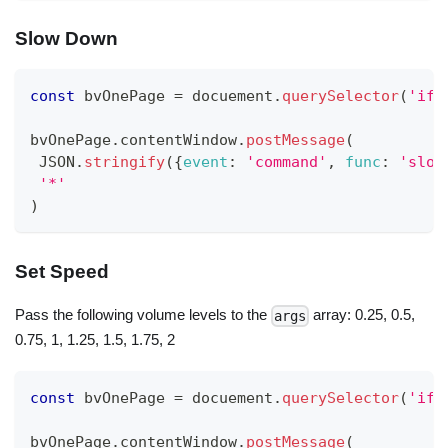
Slow Down
const
 bvOnePage 
=
 docuement
.
querySelector
(
'ifr
bvOnePage
.
contentWindow
.
postMessage
(
JSON
.
stringify
(
{
event
:
'command'
,
func
:
'slow
'*'
)
Set Speed
Pass the following volume levels to the
array: 0.25, 0.5,
args
0.75, 1, 1.25, 1.5, 1.75, 2
const
 bvOnePage 
=
 docuement
.
querySelector
(
'ifr
bvOnePage
.
contentWindow
.
postMessage
(