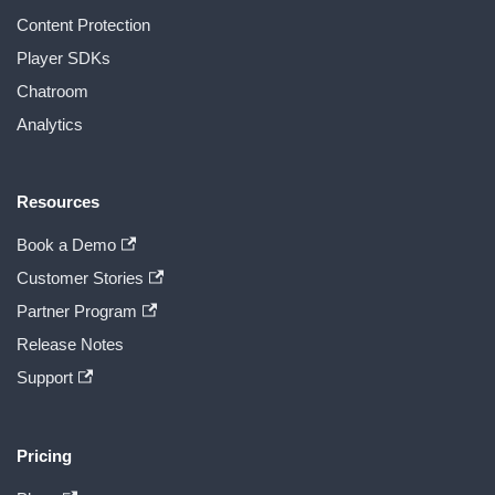
Content Protection
Player SDKs
Chatroom
Analytics
Resources
Book a Demo
Customer Stories
Partner Program
Release Notes
Support
Pricing