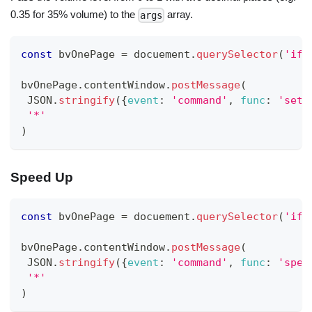
0.35 for 35% volume) to the
array.
args
const
 bvOnePage 
=
 docuement
.
querySelector
(
'ifr
bvOnePage
.
contentWindow
.
postMessage
(
JSON
.
stringify
(
{
event
:
'command'
,
func
:
'set-
'*'
)
Speed Up
const
 bvOnePage 
=
 docuement
.
querySelector
(
'ifr
bvOnePage
.
contentWindow
.
postMessage
(
JSON
.
stringify
(
{
event
:
'command'
,
func
:
'spee
'*'
)