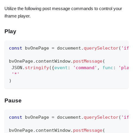
Utilize the following post message commands to control your
iframe player.
Play
const
 bvOnePage 
=
 docuement
.
querySelector
(
'ifr
bvOnePage
.
contentWindow
.
postMessage
(
JSON
.
stringify
(
{
event
:
'command'
,
func
:
'play
'*'
)
Pause
const
 bvOnePage 
=
 docuement
.
querySelector
(
'ifr
bvOnePage
.
contentWindow
.
postMessage
(