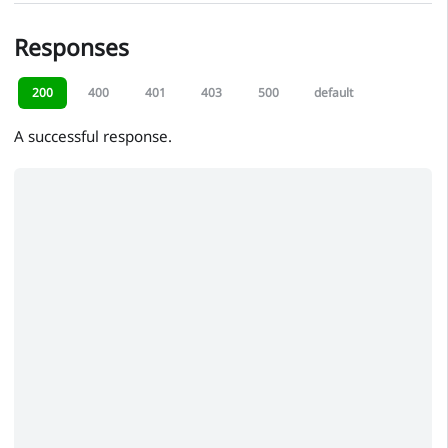
Responses
200
400
401
403
500
default
A successful response.