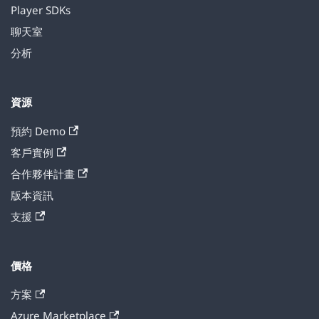
Player SDKs
聊天室
分析
資源
預約 Demo
客戶實例
合作夥伴計畫
版本資訊
支援
價格
方案
Azure Marketplace