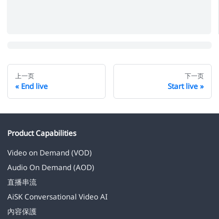
上一页
下一页
End live
Start live
Product Capabilities
Video on Demand (VOD)
Audio On Demand (AOD)
直播串流
AiSK Conversational Video AI
內容保護