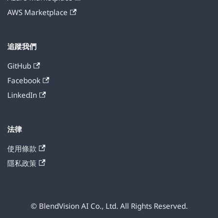
AWS Marketplace
追蹤我們
GitHub
Facebook
LinkedIn
法律
使用條款
隱私政策
© BlendVision AI Co., Ltd. All Rights Reserved.