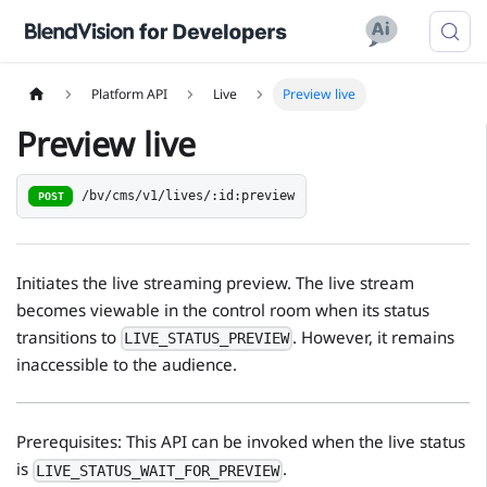
Platform API
Live
Preview live
Preview live
/bv/cms/v1/lives/:id:preview
POST
Initiates the live streaming preview. The live stream
becomes viewable in the control room when its status
transitions to
. However, it remains
LIVE_STATUS_PREVIEW
inaccessible to the audience.
Prerequisites: This API can be invoked when the live status
is
.
LIVE_STATUS_WAIT_FOR_PREVIEW