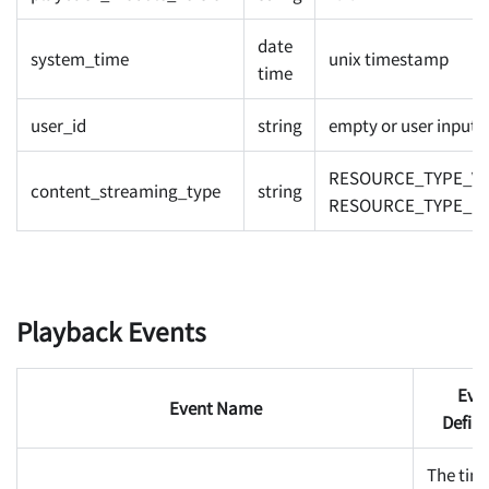
date
system_time
unix timestamp
time
user_id
string
empty or user inputs
RESOURCE_TYPE_VO
content_streaming_type
string
RESOURCE_TYPE_LI
Playback Events
Eve
Event Name
Defini
The tim