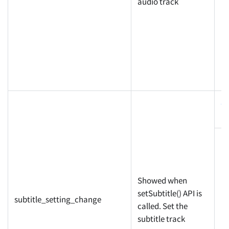
la
audio track
c
pr
Showed when
setSubtitle() API is
subtitle_setting_change
called. Set the
la
subtitle track