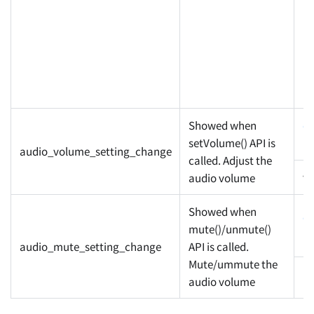
Showed when
c
setVolume() API is
pr
audio_volume_setting_change
called. Adjust the
v
audio volume
Showed when
c
mute()/unmute()
pr
audio_mute_setting_change
API is called.
Mute/ummute the
m
audio volume