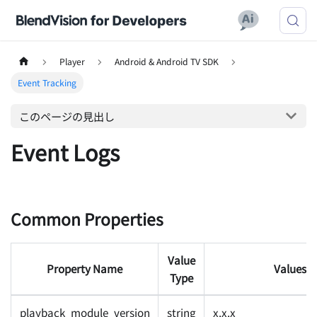
Player
Android & Android TV SDK
Event Tracking
このページの見出し
Event Logs
Common Properties
Value
Property Name
Values
Type
playback_module_version
string
x.x.x