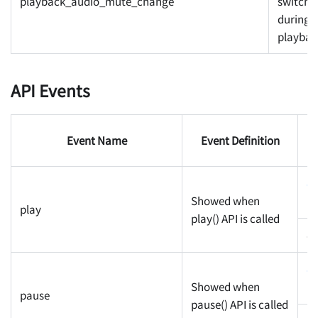
playback_audio_mute_change
switche
during
playbac
API Events
Event Name
Event Definition
P
c
Showed when
pr
play
play() API is called
cu
c
Showed when
pr
pause
pause() API is called