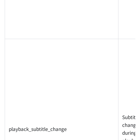
Subtitle
changed
playback_subtitle_change
during