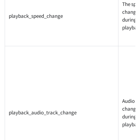
The spe
change
playback_speed_change
during
playbac
Audio t
changed
playback_audio_track_change
during
playbac