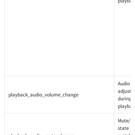
playbac
Audio v
adjuste
playback_audio_volume_change
during
playbac
Mute/u
state