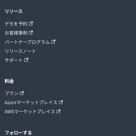
リソース
デモを予約
お客様事例
パートナープログラム
リリースノート
サポート
料金
プラン
Azureマーケットプレイス
AWSマーケットプレイス
フォローする