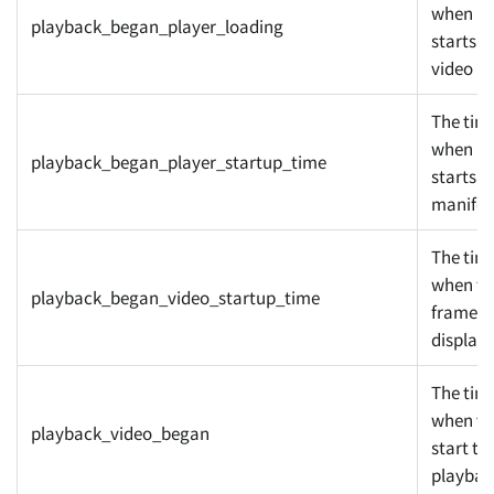
when pl
playback_began_player_loading
starts t
video
The tim
when pl
playback_began_player_startup_time
starts t
manifes
The tim
when the
playback_began_video_startup_time
frame
display
The tim
when vi
playback_video_began
start to
playbac