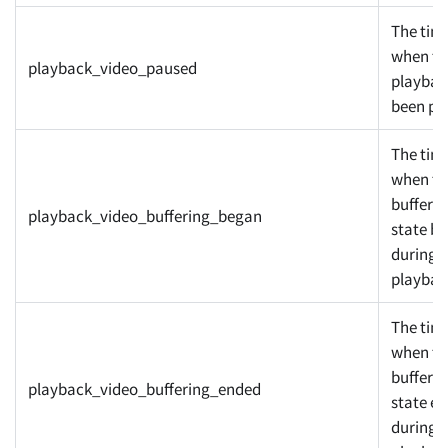
The tim
when th
playback_video_paused
playbac
been pa
The tim
when th
bufferin
playback_video_buffering_began
state b
during
playbac
The tim
when th
bufferin
playback_video_buffering_ended
state e
during