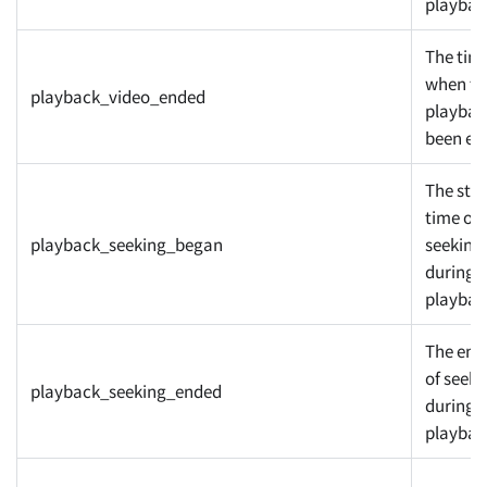
playbac
The tim
when th
playback_video_ended
playbac
been en
The star
time of
playback_seeking_began
seeking
during
playbac
The end
of seeki
playback_seeking_ended
during
playbac