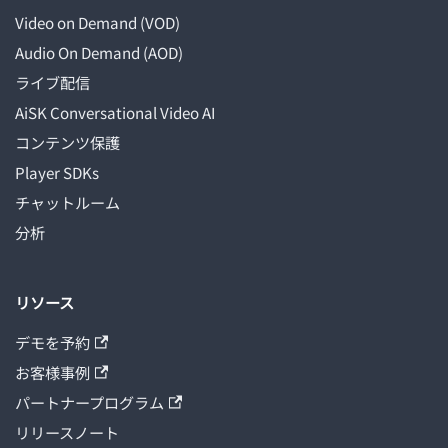
Video on Demand (VOD)
Audio On Demand (AOD)
ライブ配信
AiSK Conversational Video AI
コンテンツ保護
Player SDKs
チャットルーム
分析
リソース
デモを予約
お客様事例
パートナープログラム
リリースノート