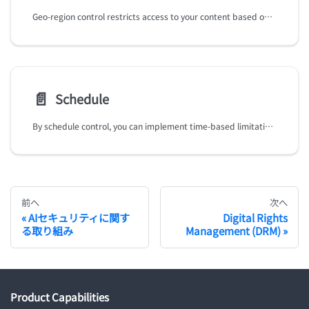
Geo-region control restricts access to your content based on geographical regions, allowing you to target specific markets and comply with content distribution regulations.
📄️
Schedule
By schedule control, you can implement time-based limitation for your VODs, simulives, and Live-to-VODs replays, ensuring content availability aligns with your scheduling requirements (e.g. specific timeframes or special campaigns).
前へ
次へ
AIセキュリティに関す
Digital Rights
る取り組み
Management (DRM)
Product Capabilities