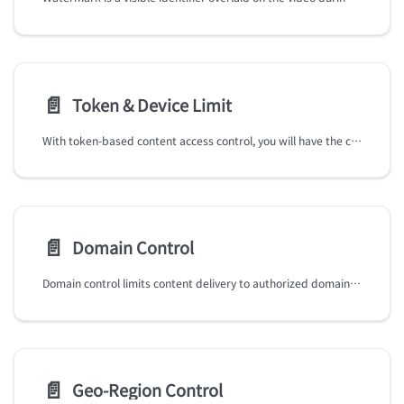
📄️
Token & Device Limit
With token-based content access control, you will have the capabilities and flexibility:
📄️
Domain Control
Domain control limits content delivery to authorized domains, ensuring that your content is only accessible on approved websites and platforms, reducing the risk of unauthorized distribution.
📄️
Geo-Region Control