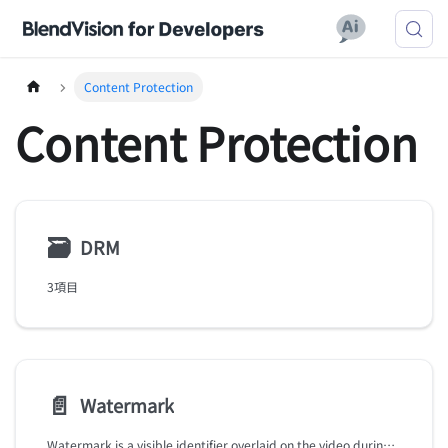
Content Protection
Content Protection
🗃
DRM
3項目
📄️
Watermark
Watermark is a visible identifier overlaid on the video during playback, enabling you to assert copyright or identify violators of pirated content.