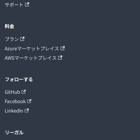
サポート
料金
プラン
Azureマーケットプレイス
AWSマーケットプレイス
フォローする
GitHub
Facebook
LinkedIn
リーガル