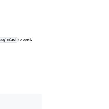
) properly
oogleCast