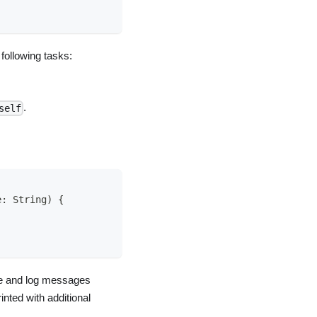
 following tasks:
.
self
e
:
String
)
{
le and log messages
nted with additional