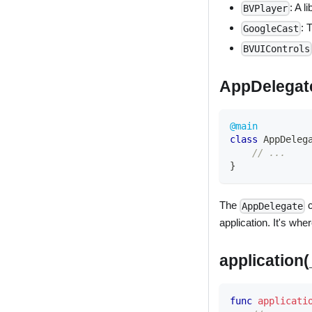
: A l
BVPlayer
: 
GoogleCast
BVUIControls
AppDelegat
@main
class
AppDeleg
// ...
}
The
c
AppDelegate
application. It's wh
application
func
applicati