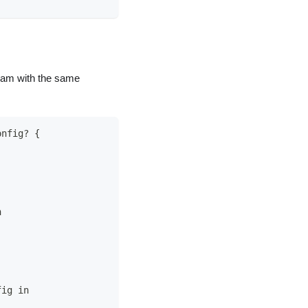
eam with the same
onfig? {
n
fig in