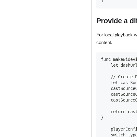
]
Provide a di
For local playback 
content.
func makeWidev
    let dashUr
    // Create 
    let castSo
    castSource
    castSource
    castSource
    return cas
}
    playerConf
    switch typ