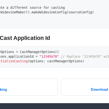
:
ate a different source for casting
 WidevineMaker().makeWidevineConfig(sourceConfig)
Cast Application Id
rOptions 
=
CastManagerOptions
(
)
ions
.
applicationId 
=
"12345678"
// Replace "12345678" wi
itializeCasting
(
options
:
 castManagerOptions
)
king
Download 