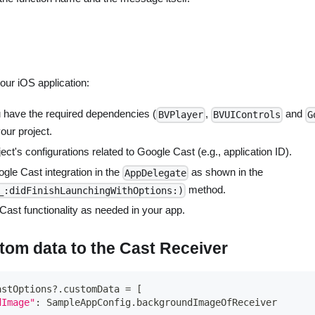
your iOS application:
 have the required dependencies (
,
and
BVPlayer
BVUIControls
G
your project.
ect's configurations related to Google Cast (e.g., application ID).
oogle Cast integration in the
as shown in the
AppDelegate
method.
_:didFinishLaunchingWithOptions:)
ast functionality as needed in your app.
tom data to the Cast Receiver
astOptions
?
.
customData 
=
[
dImage"
:
SampleAppConfig
.
backgroundImageOfReceiver