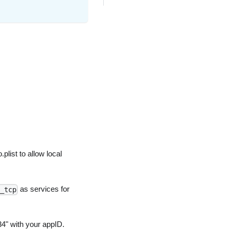
.plist to allow local
as services for
_tcp
4" with your appID.