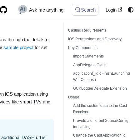
Ask me anything
Search
Login
Casting Requirements
iOS Permissions and Discovery
uns through the details of
he
sample project
for set
Key Components
Import Statements
AppDelegate Class
application(_:didFinishLaunching
WithOptions:)
GCKLoggerDelegate Extension
an iOS application using
Usage
evices like smart TVs and
Add the custom data to the Cast
Receiver
Provide a different SourceConfig
for casting
Change the Cast Application Id
additional DASH url is