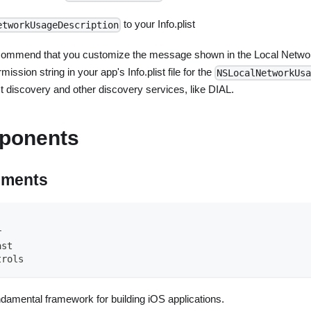
to your Info.plist
etworkUsageDescription
commend that you customize the message shown in the Local Netwo
mission string in your app's Info.plist file for the
NSLocalNetworkUsa
t discovery and other discovery services, like DIAL.
ponents
ements
r
ast
trols
ndamental framework for building iOS applications.