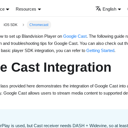
nce
Resources
English
iOS SDK
Chromecast
w to set up Blandvision Player on
Google Cast
. The following guide r
n and troubleshooting tips for Google Cast. You can also check out t
basic player SDK integration, you can refer to
Getting Started
.
e Cast Integration
lass provided here demonstrates the integration of Google Cast into 
ry. Google Cast allows users to stream media content to supported d
rPlay is used, but Cast receiver needs DASH + Widevine, so at least 