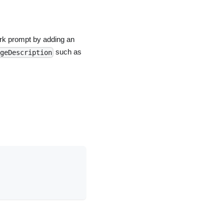
rk prompt by adding an
such as
geDescription