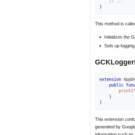
// ...
}
This method is called
Initializes the 
Sets up logging
GCKLoggerD
extension
AppD
public
fun
print
(
}
}
This extension conf
generated by Google 
information such as 