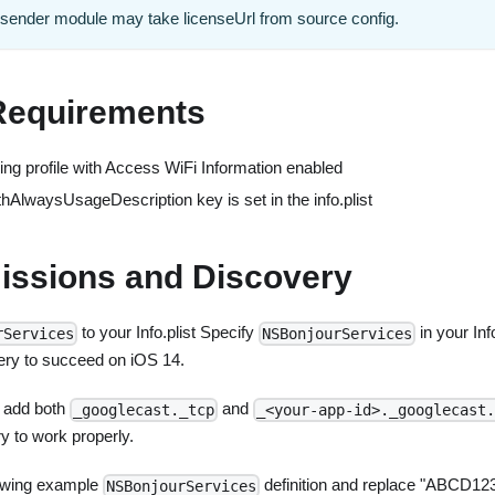
e sender module may take licenseUrl from source config.
Requirements
ing profile with Access WiFi Information enabled
AlwaysUsageDescription key is set in the info.plist
issions and Discovery
to your Info.plist Specify
in your Info
rServices
NSBonjourServices
ery to succeed on iOS 14.
o add both
and
_googlecast._tcp
_<your-app-id>._googlecast.
y to work properly.
lowing example
definition and replace "ABCD123
NSBonjourServices