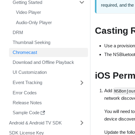
Getting Started
required, and th
Video Player
Audio-Only Player
Casting 
DRM
Thumbnail Seeking
Use a provision
Chromecast
The NSBluetooth
Download and Offline Playback
UI Customization
iOS Perm
Event Tracking
Add
NSBonjou
Error Codes
network discov
Release Notes
You will need t
Sample Code
device discover
Android & Android TV SDK
Update the fol
SDK License Key