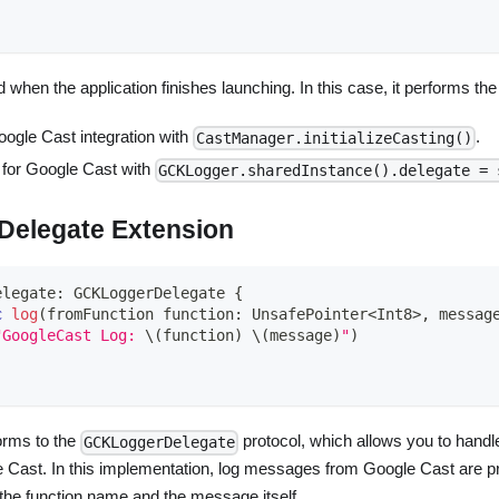
 when the application finishes launching. In this case, it performs the
Google Cast integration with
.
CastManager.initializeCasting()
 for Google Cast with
GCKLogger.sharedInstance().delegate = 
elegate Extension
elegate
:
GCKLoggerDelegate
{
c
log
(
fromFunction function
:
UnsafePointer
<
Int8
>
,
 messag
"GoogleCast Log: 
\(
function
)
\(
message
)
"
)
orms to the
protocol, which allows you to hand
GCKLoggerDelegate
Cast. In this implementation, log messages from Google Cast are pri
the function name and the message itself.