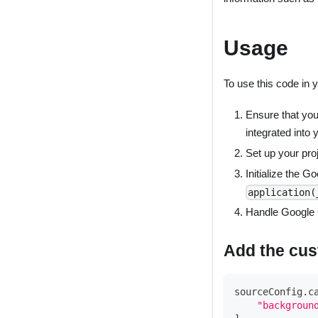
Usage
To use this code in 
Ensure that you
integrated into 
Set up your proj
Initialize the G
application(
Handle Google C
Add the cus
sourceConfig
.
c
"backgroun