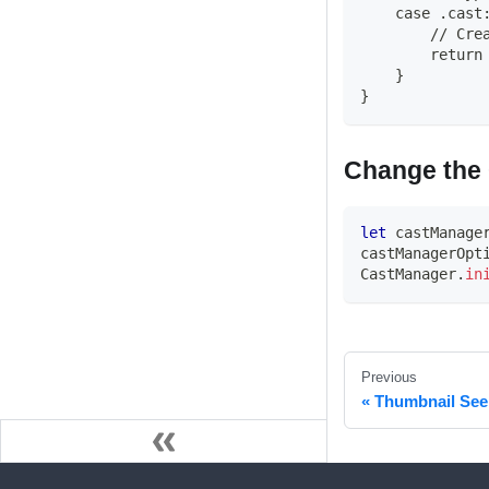
    case .cast
        // Cre
        return
    }
}
Change the 
let
 castManage
castManagerOpt
CastManager
.
in
Previous
Thumbnail See