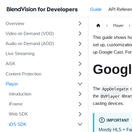
Guide
API Refere
Overview
Player
Video on Demand (VOD)
This guide shows ho
Audio on Demand (AOD)
set up, customizatio
up Google Cast. For 
Live Streaming
AiSK
Googl
Content Protection
Player
The
c
AppDelegate
Introduction
the
libra
BVPlayer
casting devices.
iFrame
Web SDK
IMPORTANT
iOS SDK
Mostly HLS + Fai