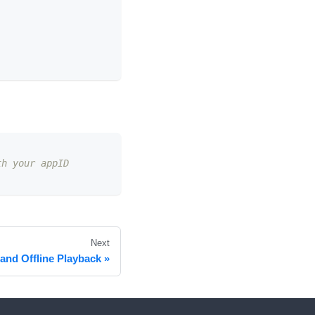
th your appID
Next
and Offline Playback