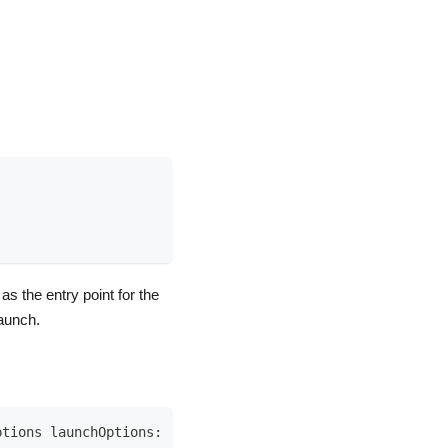
s the entry point for the
launch.
ptions launchOptions
:
[
UIApplication
.
LaunchOptionsKey
:
A