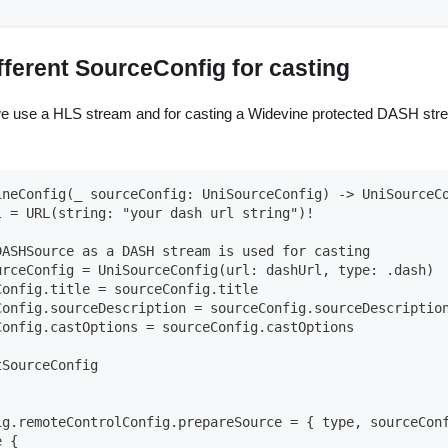
fferent SourceConfig for casting
we use a HLS stream and for casting a Widevine protected DASH str
ineConfig(_ sourceConfig: UniSourceConfig) -> UniSourceC
l = URL(string: "your dash url string")!
DASHSource as a DASH stream is used for casting
urceConfig = UniSourceConfig(url: dashUrl, type: .dash)
Config.title = sourceConfig.title
Config.sourceDescription = sourceConfig.sourceDescriptio
Config.castOptions = sourceConfig.castOptions
tSourceConfig
ig.remoteControlConfig.prepareSource = { type, sourceCon
e {