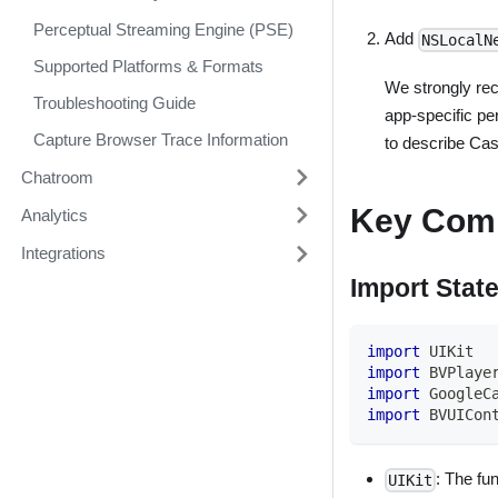
Perceptual Streaming Engine (PSE)
Add
NSLocalN
Supported Platforms & Formats
We strongly re
Troubleshooting Guide
app-specific per
Capture Browser Trace Information
to describe Cas
Chatroom
Key Com
Analytics
Integrations
Import Stat
import
UIKit
import
BVPlaye
import
GoogleC
import
BVUICon
: The fu
UIKit