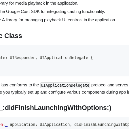
ibrary for media playback in the application.
The Google Cast SDK for integrating casting functionality.
: A library for managing playback UI controls in the application.
e Class
ate
:
UIResponder
,
UIApplicationDelegate
{
lass conforms to the
protocol and serves a
UIApplicationDelegate
ere you typically set up and configure various components during app 
(_:didFinishLaunchingWithOptions:)
on
(
_
 application
:
UIApplication
,
 didFinishLaunchingWithO