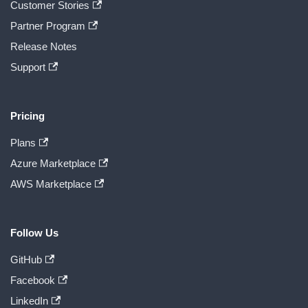
Customer Stories
Partner Program
Release Notes
Support
Pricing
Plans
Azure Marketplace
AWS Marketplace
Follow Us
GitHub
Facebook
LinkedIn