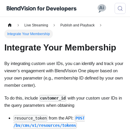
Live Streaming
Publish and Playback
Integrate Your Membership
Integrate Your Membership
By integrating custom user IDs, you can identify and track your
viewer's engagement with BlendVision One player based on
your own parameter (e.g., membership ID defined by your own
member center).
To do this, include
with your custom user IDs in
customer_id
the query parameters when obtaining
from the API:
resource_token
POST
/bv/cms/v1/resources/tokens