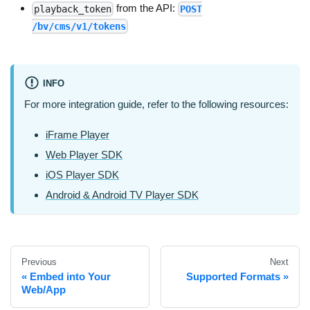
from the API:
playback_token
POST
/bv/cms/v1/tokens
INFO
For more integration guide, refer to the following resources:
iFrame Player
Web Player SDK
iOS Player SDK
Android & Android TV Player SDK
Previous
Next
Embed into Your
Supported Formats
Web/App