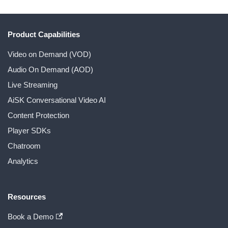
Product Capabilities
Video on Demand (VOD)
Audio On Demand (AOD)
Live Streaming
AiSK Conversational Video AI
Content Protection
Player SDKs
Chatroom
Analytics
Resources
Book a Demo