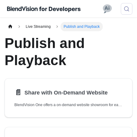
Live Streaming
Publish and Playback
Publish and
Playback
📄️
Share with On-Demand Website
BlendVision One offers a on-demand website showroom for each of your livestreams by default, which you can directly share with your audience for watching the videos.