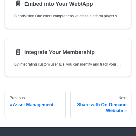
📄️
Embed into Your Web/App
BlendVision One offers comprehensive cross-platform player solutions that enable you to embed your livestreaming videos into your own website and native applications:
📄️
Integrate Your Membership
By integrating custom user IDs, you can identify and track your viewer's engagement with BlendVision One player based on your own parameter (e.g., membership ID defined by your own member center).
Previous
Next
Asset Management
Share with On-Demand
Website