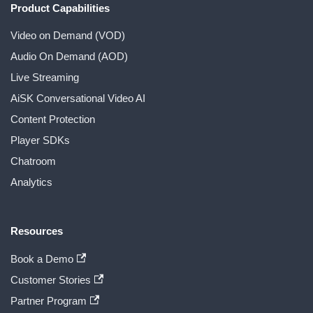
Product Capabilities
Video on Demand (VOD)
Audio On Demand (AOD)
Live Streaming
AiSK Conversational Video AI
Content Protection
Player SDKs
Chatroom
Analytics
Resources
Book a Demo
Customer Stories
Partner Program