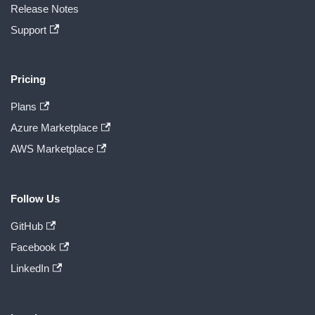
Release Notes
Support
Pricing
Plans
Azure Marketplace
AWS Marketplace
Follow Us
GitHub
Facebook
LinkedIn