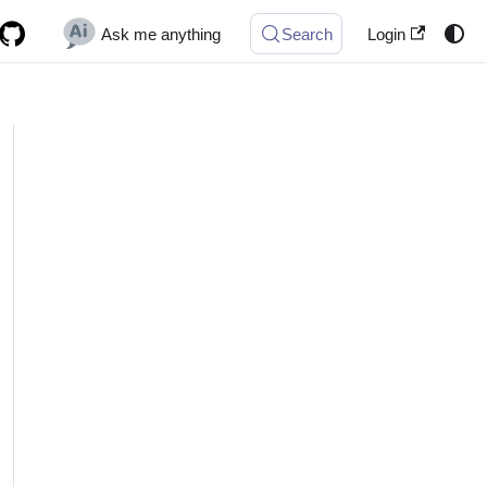
Ask me anything
Search
Login