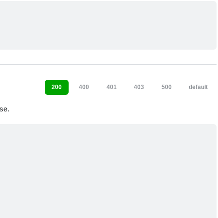
200
400
401
403
500
default
se.