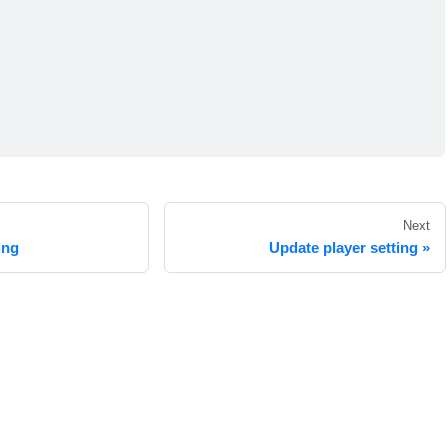
Next
ing
Update player setting