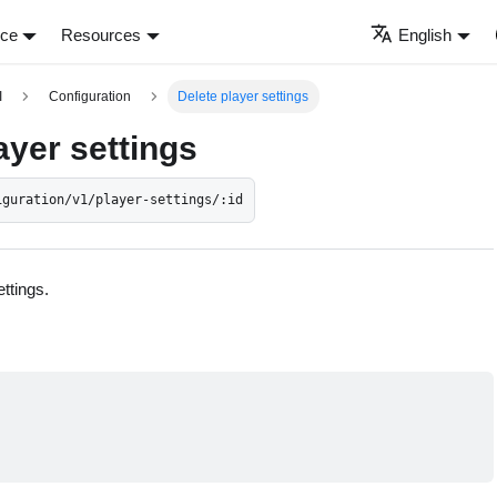
nce
Resources
English
I
Configuration
Delete player settings
ayer settings
iguration/v1/player-settings/:id
ttings.