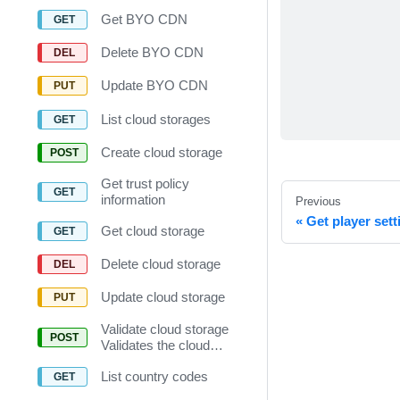
Get BYO CDN
Delete BYO CDN
Update BYO CDN
List cloud storages
Create cloud storage
Get trust policy
information
Previous
Get player sett
Get cloud storage
Delete cloud storage
Update cloud storage
Validate cloud storage
Validates the cloud
storage setting.
List country codes