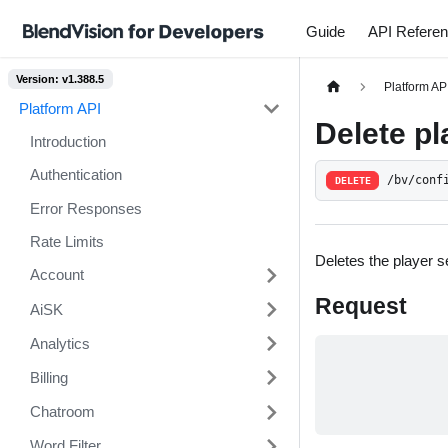
Guide
API Refere
Version: v1.388.5
Platform AP
Platform API
Delete pl
Introduction
Authentication
/bv/conf
DELETE
Error Responses
Rate Limits
Deletes the player se
Account
Request
AiSK
Analytics
Billing
Chatroom
Word Filter