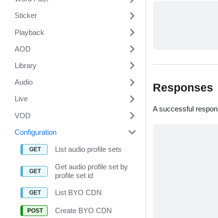
Sticker
Playback
AOD
Library
Audio
Responses
Live
A successful respon
VOD
Configuration
List audio profile sets
Get audio profile set by
profile set id
List BYO CDN
Create BYO CDN