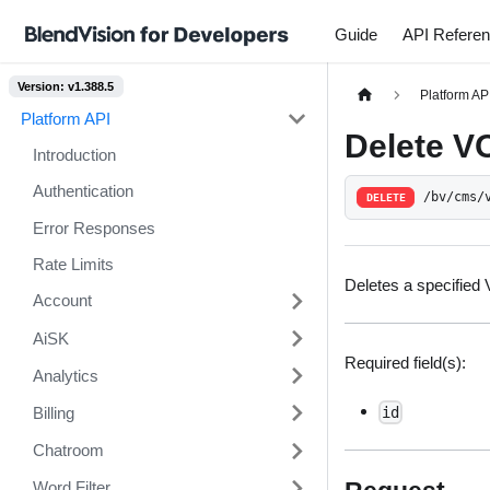
Guide
API Refere
Version: v1.388.5
Platform AP
Platform API
Delete V
Introduction
Authentication
/bv/cms/
DELETE
Error Responses
Rate Limits
Deletes a specified
Account
AiSK
Required field(s):
Analytics
Billing
id
Chatroom
Word Filter