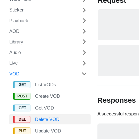
Request
Sticker
Playback
AOD
Library
Audio
Live
VOD
List VODs
Create VOD
Responses
Get VOD
A successful respon
Delete VOD
Update VOD