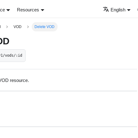
nce
Resources
English
I
VOD
Delete VOD
OD
v1/vods/:id
 VOD resource.