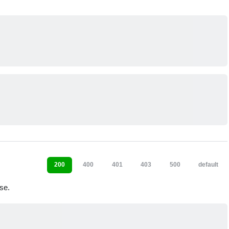
200
400
401
403
500
default
se.