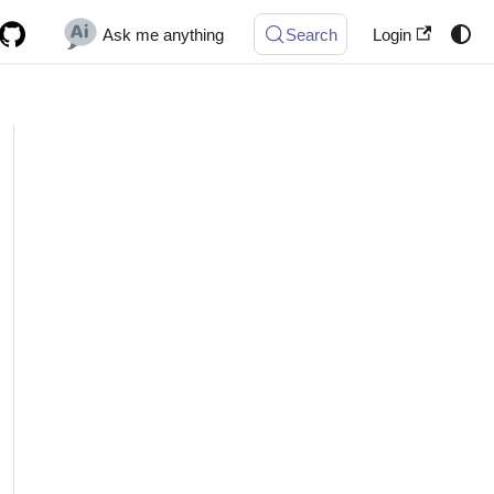
Ask me anything
Search
Login