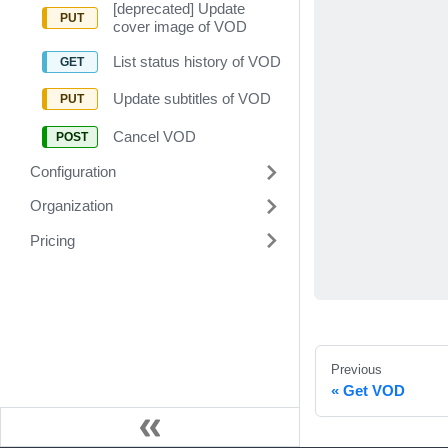
[deprecated] Update
cover image of VOD
List status history of VOD
Update subtitles of VOD
Cancel VOD
Configuration
Organization
Pricing
Previous
Get VOD