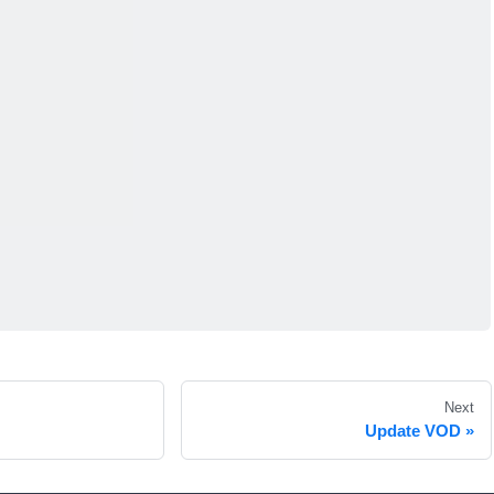
Next
Update VOD