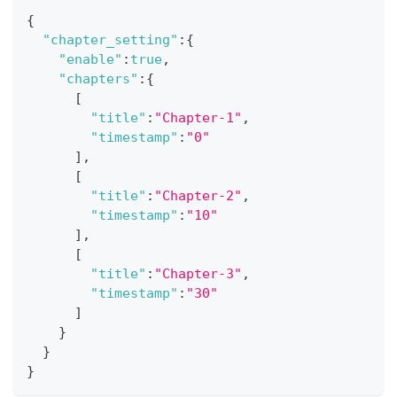
{
"chapter_setting"
:
{
"enable"
:
true
,
"chapters"
:
{
[
"title"
:
"Chapter-1"
,
"timestamp"
:
"0"
]
,
[
"title"
:
"Chapter-2"
,
"timestamp"
:
"10"
]
,
[
"title"
:
"Chapter-3"
,
"timestamp"
:
"30"
]
}
}
}