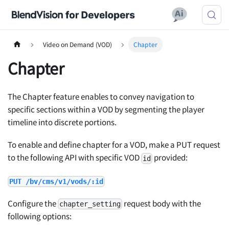
Video on Demand (VOD)
Chapter
Chapter
The Chapter feature enables to convey navigation to
specific sections within a VOD by segmenting the player
timeline into discrete portions.
To enable and define chapter for a VOD, make a PUT request
to the following API with specific VOD
provided:
id
PUT /bv/cms/v1/vods/:id
Configure the
request body with the
chapter_setting
following options: