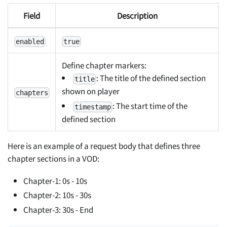
Field
Description
enabled
true
Define chapter markers:
: The title of the defined section
title
shown on player
chapters
: The start time of the
timestamp
defined section
Here is an example of a request body that defines three
chapter sections in a VOD:
Chapter-1: 0s - 10s
Chapter-2: 10s - 30s
Chapter-3: 30s - End