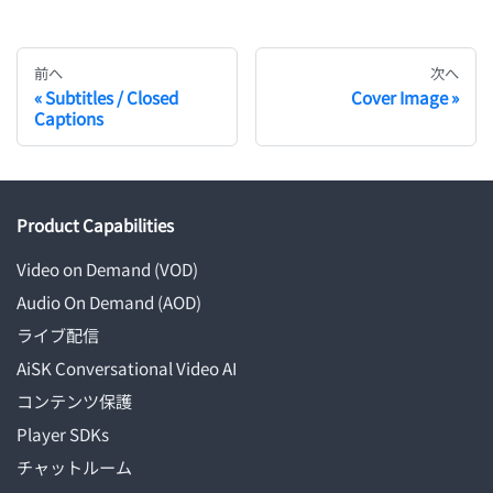
前へ
次へ
Subtitles / Closed
Cover Image
Captions
Product Capabilities
Video on Demand (VOD)
Audio On Demand (AOD)
ライブ配信
AiSK Conversational Video AI
コンテンツ保護
Player SDKs
チャットルーム