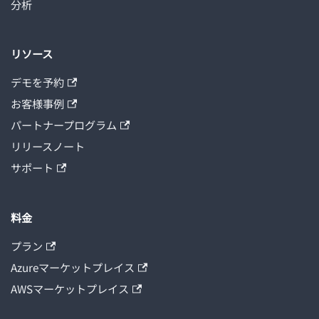
分析
リソース
デモを予約
お客様事例
パートナープログラム
リリースノート
サポート
料金
プラン
Azureマーケットプレイス
AWSマーケットプレイス