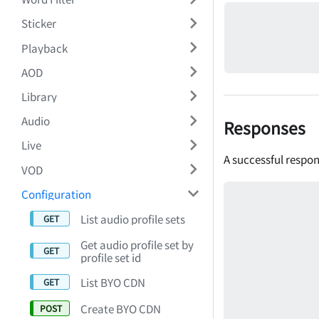
Sticker
Playback
AOD
Library
Audio
Responses
Live
A successful respon
VOD
Configuration
List audio profile sets
Get audio profile set by
profile set id
List BYO CDN
Create BYO CDN