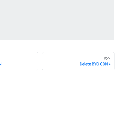
次へ
N
Delete BYO CDN