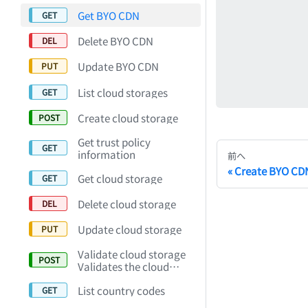
Get BYO CDN
Delete BYO CDN
Update BYO CDN
List cloud storages
Create cloud storage
Get trust policy
information
前へ
Create BYO CD
Get cloud storage
Delete cloud storage
Update cloud storage
Validate cloud storage
Validates the cloud
storage setting.
List country codes