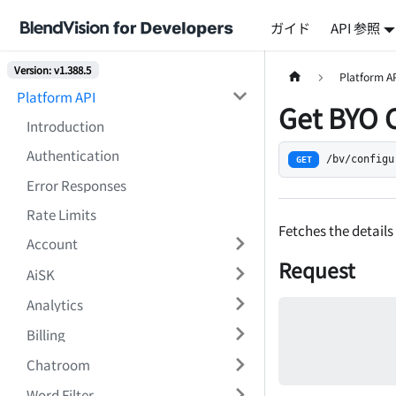
ガイド
API 参照
Version: v1.388.5
Platform A
Platform API
Get BYO 
Introduction
Authentication
/bv/configu
GET
Error Responses
Rate Limits
Fetches the details
Account
Request
AiSK
Analytics
Billing
Chatroom
Word Filter