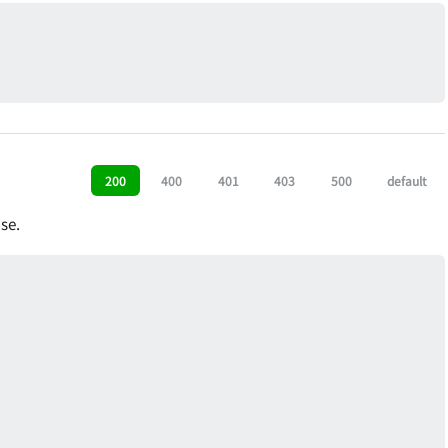
200
400
401
403
500
default
se.