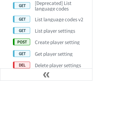
[Deprecated] List
language codes
List language codes v2
List player settings
Create player setting
Get player setting
Delete player settings
Update player setting
Set default player
settings
Product Capabilities
リソース
List profile sets
Video on Demand (VOD)
デモを予約
Audio On Demand (AOD)
お客様事例
Batch delete profile sets
ライブ配信
パートナープ
Create profile set
AiSK Conversational Video
リリースノー
Get profile set by profile