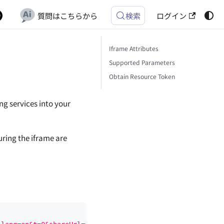
質問はこちらから
ログイン
検索
Iframe Attributes
Supported Parameters
Obtain Resource Token
g services into your
uring the iframe are