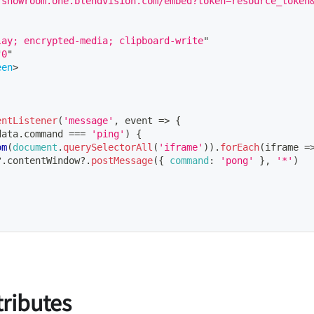
/showroom.one.blendvision.com/embed?token=resource_token
lay; encrypted-media; clipboard-write
"
"
0
"
een
>
entListener
(
'message'
,
event
=>
{
data
.
command
===
'ping'
)
{
om
(
document
.
querySelectorAll
(
'iframe'
)
)
.
forEach
(
iframe
=
?.
contentWindow
?.
postMessage
(
{
command
:
'pong'
}
,
'*'
)
tributes