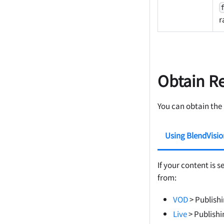
r
Obtain R
You can obtain the
Using BlendVisi
If your content is s
from:
VOD
> Publish
Live
> Publishi