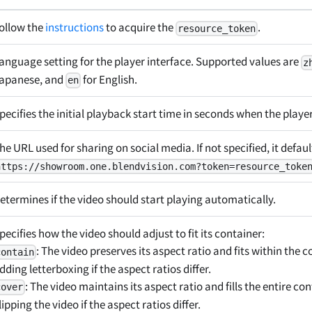
ollow the
instructions
to acquire the
.
resource_token
anguage setting for the player interface. Supported values are
z
apanese, and
for English.
en
pecifies the initial playback start time in seconds when the player
he URL used for sharing on social media. If not specified, it defaul
https://showroom.one.blendvision.com?token=resource_toke
etermines if the video should start playing automatically.
pecifies how the video should adjust to fit its container:
: The video preserves its aspect ratio and fits within the c
contain
dding letterboxing if the aspect ratios differ.
: The video maintains its aspect ratio and fills the entire con
cover
lipping the video if the aspect ratios differ.