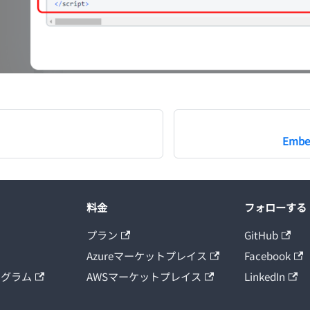
Embed
料金
フォローする
プラン
GitHub
Azureマーケットプレイス
Facebook
ログラム
AWSマーケットプレイス
LinkedIn
ト