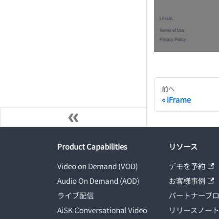
前へ
iFrame
Product Capabilities
リソース
Video on Demand (VOD)
デモを予約
Audio On Demand (AOD)
お客様事例
ライブ配信
パートナープ
AiSK Conversational Video
リリースノー