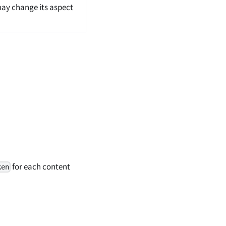
 may change its aspect
for each content
ken