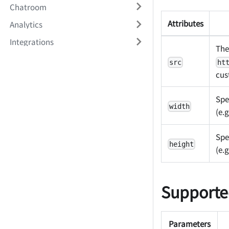
Chatroom
Attributes
Analytics
Integrations
The
src
ht
cus
Spe
width
(e.g
Spe
height
(e.g
Supporte
Parameters