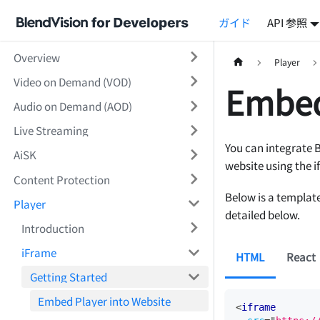
ガイド
API 参照
Overview
Player
Video on Demand (VOD)
Embed
Audio on Demand (AOD)
Live Streaming
You can integrate 
AiSK
website using the i
Content Protection
Below is a template
Player
detailed below.
Introduction
iFrame
HTML
React
Getting Started
Embed Player into Website
<
iframe