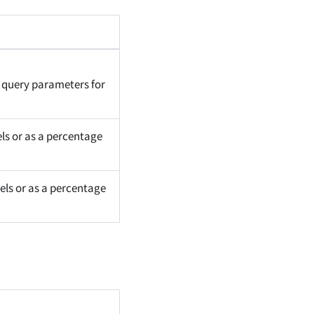
 query parameters for
els or as a percentage
els or as a percentage