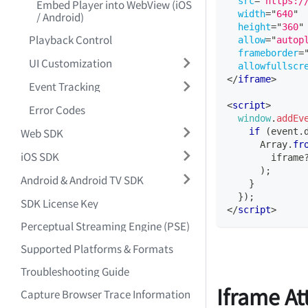
src
=
"
https:/
Embed Player into WebView (iOS
width
=
"
640
"
/ Android)
height
=
"
360
"
Playback Control
allow
=
"
autop
frameborder
=
UI Customization
allowfullscr
</
iframe
>
Event Tracking
<
script
>
Error Codes
window
.
addEv
Web SDK
if
(
event
.
Array
.
fr
iOS SDK
        iframe
)
;
Android & Android TV SDK
}
}
)
;
SDK License Key
</
script
>
Perceptual Streaming Engine (PSE)
Supported Platforms & Formats
Troubleshooting Guide
Iframe At
Capture Browser Trace Information