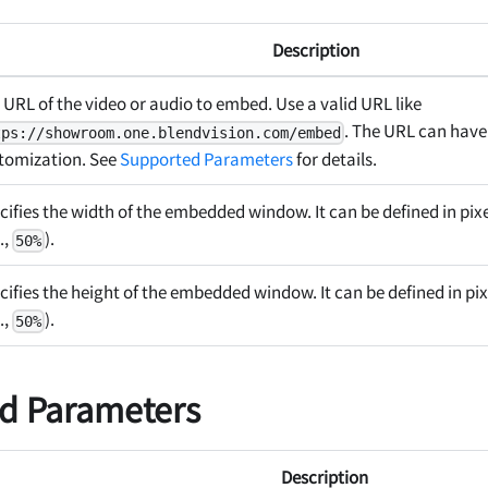
Description
 URL of the video or audio to embed. Use a valid URL like
. The URL can have
tps://showroom.one.blendvision.com/embed
tomization. See
Supported Parameters
for details.
cifies the width of the embedded window. It can be defined in pix
.,
).
50%
cifies the height of the embedded window. It can be defined in pix
.,
).
50%
d Parameters
Description