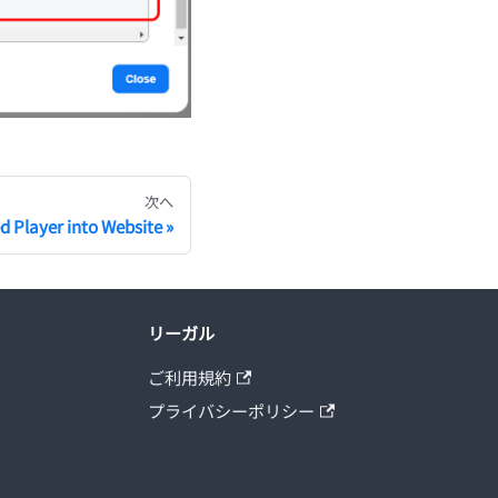
次へ
 Player into Website
リーガル
ご利用規約
プライバシーポリシー