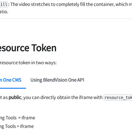
: The video stretches to completely fill the container, which
fill
atio.
esource Token
 resource token in two ways:
on One CMS
Using BlendVision One API
et as
public
, you can directly obtain the iframe with
resource_to
ing Tools
> iframe
ng Tools
> iframe