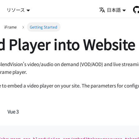
リソース
日本語
iFrame
Getting Started
 Player into Website
BlendVision's video/audio on demand (VOD/AOD) and live streamin
frame player.
 to embed a video player on your site. The parameters for config
Vue 3