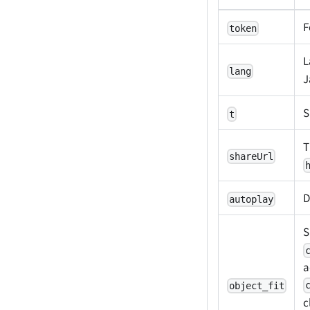
F
token
L
lang
J
S
t
T
shareUrl
D
autoplay
S
a
object_fit
c