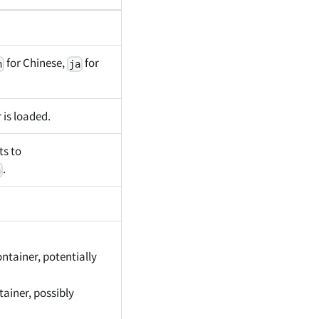
for Chinese,
for
h
ja
 is loaded.
ts to
.
n
ontainer, potentially
tainer, possibly