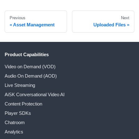
Previous
Next
Asset Management
Uploaded Files
Product Capabilities
Video on Demand (VOD)
Audio On Demand (AOD)
Live Streaming
AiSK Conversational Video AI
Content Protection
Player SDKs
Chatroom
Analytics