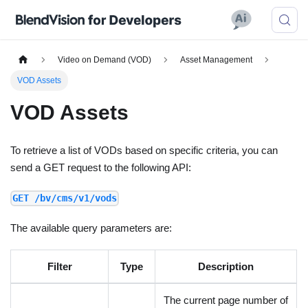
Video on Demand (VOD)
Asset Management
VOD Assets
VOD Assets
To retrieve a list of VODs based on specific criteria, you can
send a GET request to the following API:
GET /bv/cms/v1/vods
The available query parameters are:
Filter
Type
Description
The current page number of