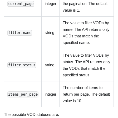
integer
the pagination. The default
current_page
value is 1.
The value to filter VODs by
name. The API returns only
string
filter.name
VODs that match the
specified name.
The value to filter VODs by
status. The API returns only
string
filter.status
the VODs that match the
specified status.
The number of items to
integer
return per page. The default
items_per_page
value is 10.
The possible VOD statuses are: