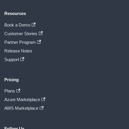
Resources
Book a Demo
Customer Stories
Partner Program
Release Notes
Support
Pricing
Plans
Azure Marketplace
AWS Marketplace
Follow Us