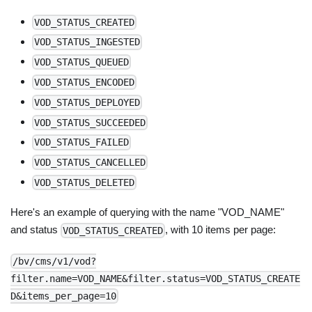
VOD_STATUS_CREATED
VOD_STATUS_INGESTED
VOD_STATUS_QUEUED
VOD_STATUS_ENCODED
VOD_STATUS_DEPLOYED
VOD_STATUS_SUCCEEDED
VOD_STATUS_FAILED
VOD_STATUS_CANCELLED
VOD_STATUS_DELETED
Here's an example of querying with the name "VOD_NAME"
and status
, with 10 items per page:
VOD_STATUS_CREATED
/bv/cms/v1/vod?
filter.name=VOD_NAME&filter.status=VOD_STATUS_CREATE
D&items_per_page=10