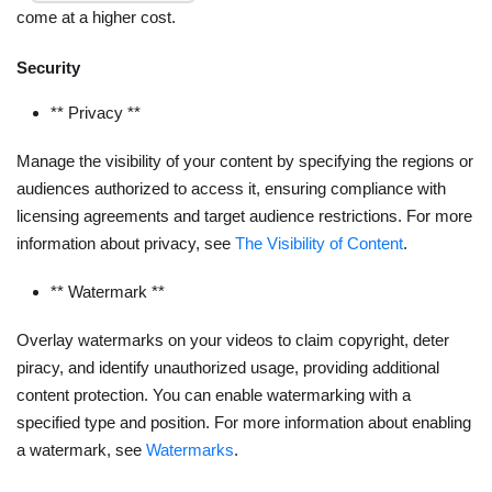
come at a higher cost.
Security
** Privacy **
Manage the visibility of your content by specifying the regions or
audiences authorized to access it, ensuring compliance with
licensing agreements and target audience restrictions. For more
information about privacy, see
The Visibility of Content
.
** Watermark **
Overlay watermarks on your videos to claim copyright, deter
piracy, and identify unauthorized usage, providing additional
content protection. You can enable watermarking with a
specified type and position. For more information about enabling
a watermark, see
Watermarks
.