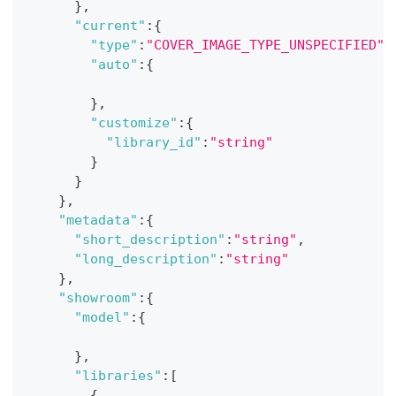
}
,
"current"
:
{
"type"
:
"COVER_IMAGE_TYPE_UNSPECIFIED"
,
"auto"
:
{
}
,
"customize"
:
{
"library_id"
:
"string"
}
}
}
,
"metadata"
:
{
"short_description"
:
"string"
,
"long_description"
:
"string"
}
,
"showroom"
:
{
"model"
:
{
}
,
"libraries"
:
[
{