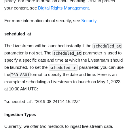
piracy. For more information about enabling DRM to protect
your content, see
Digital Rights Management
.
For more information about security, see
Security
.
scheduled_at
The Livestream will be launched instantly if the
scheduled_at
parameter is not set. The
parameter is used to
scheduled_at
specify a specific date and time at which the Livestream should
be launched. To set the
parameter, you can use
scheduled_at
the
format to specify the date and time. Here is an
ISO 8601
example of scheduling a Livestream to launch on May 1, 2023,
at 10:00 AM UTC:
"scheduled_at": "2019-08-24T14:15:22Z"
Ingestion Types
Currently, we offer two methods to ingest live stream data.