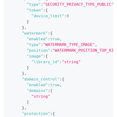
"type"
:
"SECURITY_PRIVACY_TYPE_PUBLIC"
,
"token"
:
{
"device_limit"
:
0
}
}
,
"watermark"
:
{
"enabled"
:
true
,
"type"
:
"WATERMARK_TYPE_IMAGE"
,
"position"
:
"WATERMARK_POSITION_TOP_RIG
"image"
:
{
"library_id"
:
"string"
}
}
,
"domain_control"
:
{
"enabled"
:
true
,
"domains"
:
[
"string"
]
}
,
"protection"
:
{