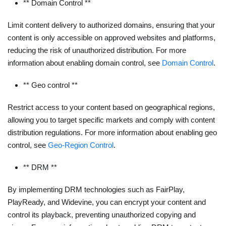
** Domain Control **
Limit content delivery to authorized domains, ensuring that your
content is only accessible on approved websites and platforms,
reducing the risk of unauthorized distribution. For more
information about enabling domain control, see
Domain Control
.
** Geo control **
Restrict access to your content based on geographical regions,
allowing you to target specific markets and comply with content
distribution regulations. For more information about enabling geo
control, see
Geo-Region Control
.
** DRM **
By implementing DRM technologies such as FairPlay,
PlayReady, and Widevine, you can encrypt your content and
control its playback, preventing unauthorized copying and