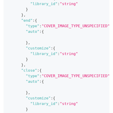
"library_id"
:
"string"
}
}
,
"end"
:
{
"type"
:
"COVER_IMAGE_TYPE_UNSPECIFIED"
,
"auto"
:
{
}
,
"customize"
:
{
"library_id"
:
"string"
}
}
,
"close"
:
{
"type"
:
"COVER_IMAGE_TYPE_UNSPECIFIED"
,
"auto"
:
{
}
,
"customize"
:
{
"library_id"
:
"string"
}