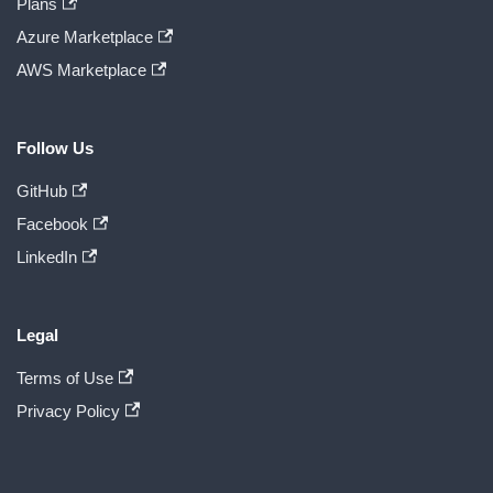
Plans
Azure Marketplace
AWS Marketplace
Follow Us
GitHub
Facebook
LinkedIn
Legal
Terms of Use
Privacy Policy