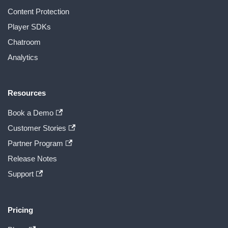
Content Protection
Player SDKs
Chatroom
Analytics
Resources
Book a Demo
Customer Stories
Partner Program
Release Notes
Support
Pricing