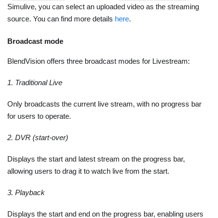
Simulive, you can select an uploaded video as the streaming
source. You can find more details
here
.
Broadcast mode
BlendVision offers three broadcast modes for Livestream:
1. Traditional Live
Only broadcasts the current live stream, with no progress bar
for users to operate.
2. DVR (start-over)
Displays the start and latest stream on the progress bar,
allowing users to drag it to watch live from the start.
3. Playback
Displays the start and end on the progress bar, enabling users