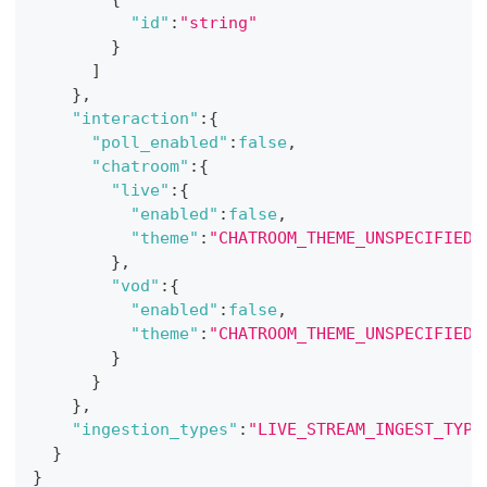
"id"
:
"string"
}
]
}
,
"interaction"
:
{
"poll_enabled"
:
false
,
"chatroom"
:
{
"live"
:
{
"enabled"
:
false
,
"theme"
:
"CHATROOM_THEME_UNSPECIFIED"
}
,
"vod"
:
{
"enabled"
:
false
,
"theme"
:
"CHATROOM_THEME_UNSPECIFIED"
}
}
}
,
"ingestion_types"
:
"LIVE_STREAM_INGEST_TYPE
}
}