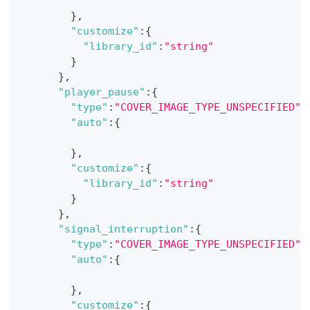
}
,
"customize"
:
{
"library_id"
:
"string"
}
}
,
"player_pause"
:
{
"type"
:
"COVER_IMAGE_TYPE_UNSPECIFIED"
,
"auto"
:
{
}
,
"customize"
:
{
"library_id"
:
"string"
}
}
,
"signal_interruption"
:
{
"type"
:
"COVER_IMAGE_TYPE_UNSPECIFIED"
,
"auto"
:
{
}
,
"customize"
:
{