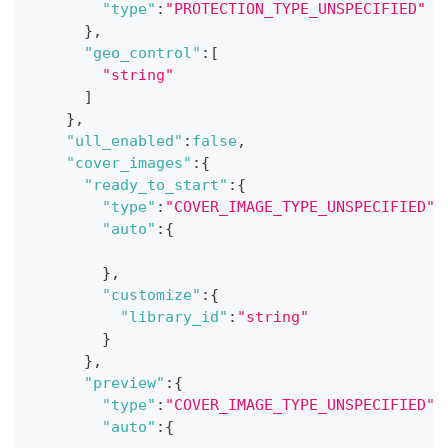
"type"
:
"PROTECTION_TYPE_UNSPECIFIED"
}
,
"geo_control"
:
[
"string"
]
}
,
"ull_enabled"
:
false
,
"cover_images"
:
{
"ready_to_start"
:
{
"type"
:
"COVER_IMAGE_TYPE_UNSPECIFIED"
,
"auto"
:
{
}
,
"customize"
:
{
"library_id"
:
"string"
}
}
,
"preview"
:
{
"type"
:
"COVER_IMAGE_TYPE_UNSPECIFIED"
,
"auto"
:
{