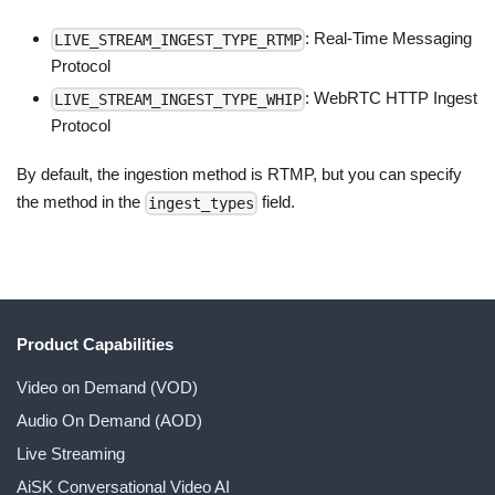
: Real-Time Messaging
LIVE_STREAM_INGEST_TYPE_RTMP
Protocol
: WebRTC HTTP Ingest
LIVE_STREAM_INGEST_TYPE_WHIP
Protocol
By default, the ingestion method is RTMP, but you can specify
the method in the
field.
ingest_types
Product Capabilities
Video on Demand (VOD)
Audio On Demand (AOD)
Live Streaming
AiSK Conversational Video AI