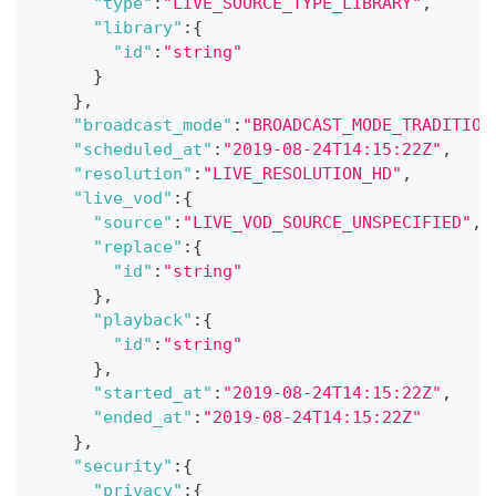
"type"
:
"LIVE_SOURCE_TYPE_LIBRARY"
,
"library"
:
{
"id"
:
"string"
}
}
,
"broadcast_mode"
:
"BROADCAST_MODE_TRADITION
"scheduled_at"
:
"2019-08-24T14:15:22Z"
,
"resolution"
:
"LIVE_RESOLUTION_HD"
,
"live_vod"
:
{
"source"
:
"LIVE_VOD_SOURCE_UNSPECIFIED"
,
"replace"
:
{
"id"
:
"string"
}
,
"playback"
:
{
"id"
:
"string"
}
,
"started_at"
:
"2019-08-24T14:15:22Z"
,
"ended_at"
:
"2019-08-24T14:15:22Z"
}
,
"security"
:
{
"privacy"
:
{