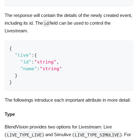
The response will contain the details of the newly created event,
including its id. The
field can be used to control the
id
Livestream.
{
"live"
:
{
"id"
:
"string"
,
"name"
:
"string"
}
}
The followings introduce each important attribute in more detail:
Type
BlendVision provides two options for Livestream: Live
(
) and Simulive (
). For
LIVE_TYPE_LIVE
LIVE_TYPE_SIMULIVE