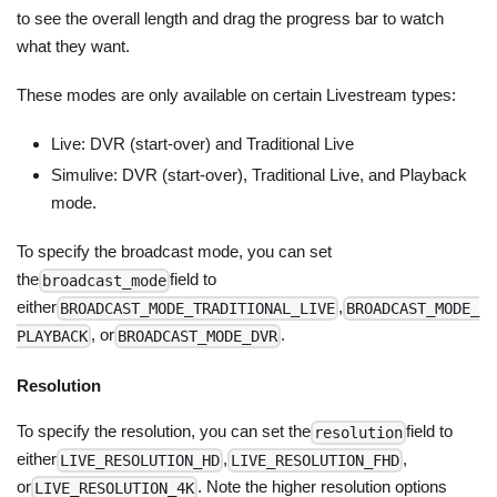
to see the overall length and drag the progress bar to watch
what they want.
These modes are only available on certain Livestream types:
Live: DVR (start-over) and Traditional Live
Simulive: DVR (start-over), Traditional Live, and Playback
mode.
To specify the broadcast mode, you can set
the
field to
broadcast_mode
either
,
BROADCAST_MODE_TRADITIONAL_LIVE
BROADCAST_MODE_
, or
.
PLAYBACK
BROADCAST_MODE_DVR
Resolution
To specify the resolution, you can set the
field to
resolution
either
,
,
LIVE_RESOLUTION_HD
LIVE_RESOLUTION_FHD
or
. Note the higher resolution options
LIVE_RESOLUTION_4K