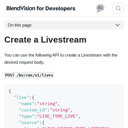
On this page
Create a Livestream
You can use the following API to create a Livestream with the
desired request body.
POST /bv/cms/v1/lives
{
"live"
:
{
"name"
:
"string"
,
"custom_id"
:
"string"
,
"type"
:
"LIVE_TYPE_LIVE"
,
"source"
:
{