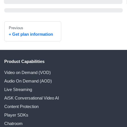
Previous
Get plan information
Product Capabilities
Video on Demand (VOD)
Audio On Demand (AOD)
Live Streaming
AiSK Conversational Video AI
Content Protection
Player SDKs
Chatroom