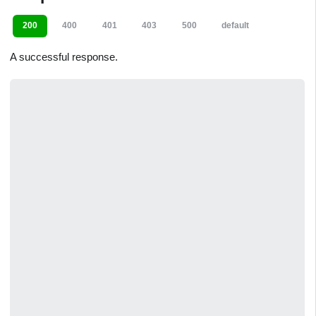
200
400
401
403
500
default
A successful response.