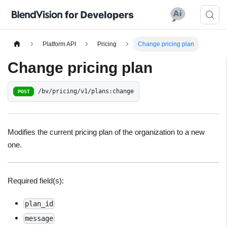
Platform API
Pricing
Change pricing plan
Change pricing plan
/bv/pricing/v1/plans:change
POST
Modifies the current pricing plan of the organization to a new
one.
Required field(s):
plan_id
message