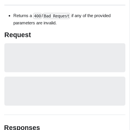
Returns a
/
if any of the provided
400
Bad Request
parameters are invalid.
Request
Responses