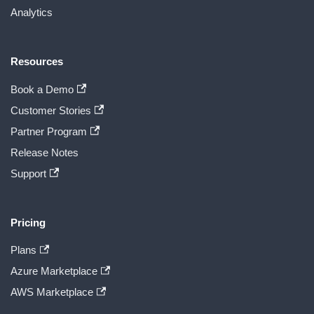
Analytics
Resources
Book a Demo
Customer Stories
Partner Program
Release Notes
Support
Pricing
Plans
Azure Marketplace
AWS Marketplace