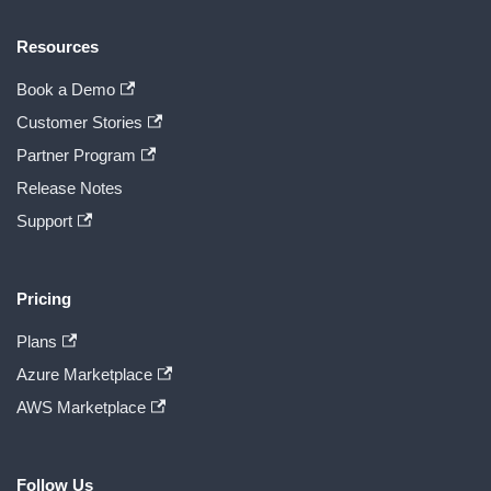
Resources
Book a Demo
Customer Stories
Partner Program
Release Notes
Support
Pricing
Plans
Azure Marketplace
AWS Marketplace
Follow Us