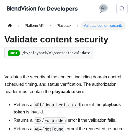
Platform API
Playback
Validate content security
Validate content security
/bv/playback/v1/contents:validate
POST
Validates the security of the content, including domain control,
scheduled timing, and status verification. The authorization
header must contain the
playback token
.
Returns a
/
error if the
playback
401
Unauthenticated
token
is invalid.
Returns a
/
error if the validation fails.
403
Forbidden
Returns a
/
error if the requested resource
404
NotFound