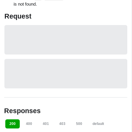
is not found.
Request
Responses
200
400
401
403
500
default