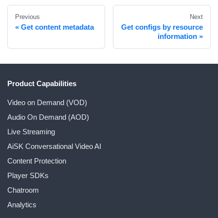
Previous
Next
Get content metadata
Get configs by resource
information
Product Capabilities
Video on Demand (VOD)
Audio On Demand (AOD)
Live Streaming
AiSK Conversational Video AI
Content Protection
Player SDKs
Chatroom
Analytics