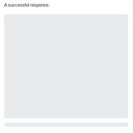
A successful response.