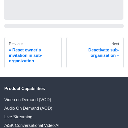
Previous
Next
Reset owner's
Deactivate sub-
invitation in sub-
organization
organization
Product Capabilities
Video on Demand (VOD)
Audio On Demand (AOD)
Live Streaming
AiSK Conversational Video AI