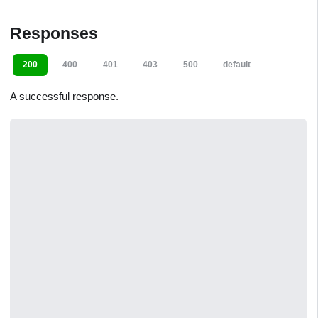
Responses
200
400
401
403
500
default
A successful response.