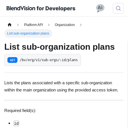
Platform API
Organization
List sub-organization plans
List sub-organization plans
/bv/org/v1/sub-orgs/:id/plans
GET
Lists the plans associated with a specific sub-organization
within the main organization using the provided access token.
Required field(s):
id