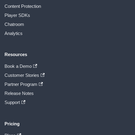
Content Protection
Player SDKs
Chatroom
Analytics
Resources
Book a Demo
Customer Stories
Partner Program
Release Notes
Support
Pricing