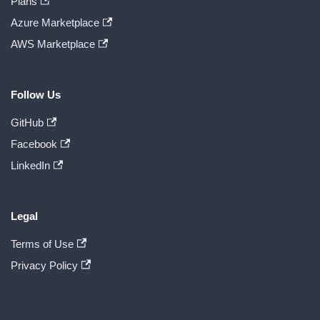
Plans
Azure Marketplace
AWS Marketplace
Follow Us
GitHub
Facebook
LinkedIn
Legal
Terms of Use
Privacy Policy