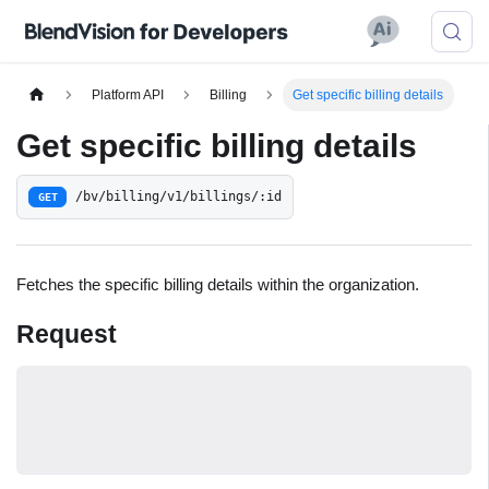
Platform API
Billing
Get specific billing details
Get specific billing details
/bv/billing/v1/billings/:id
GET
Fetches the specific billing details within the organization.
Request