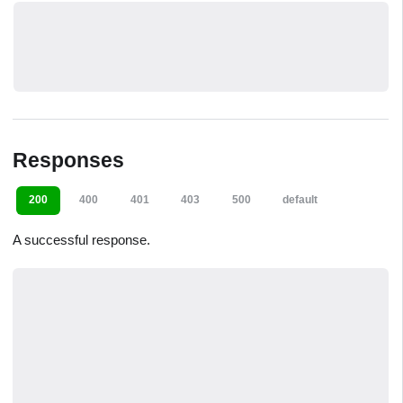
Responses
200
400
401
403
500
default
A successful response.