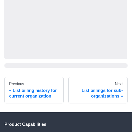
Previous
Next
List billing history for
List billings for sub-
current organization
organizations
Product Capabilities