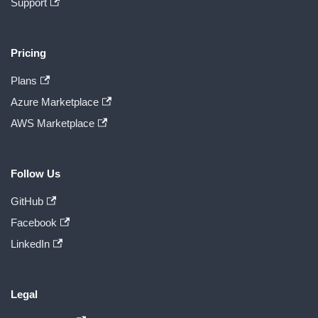
Support
Pricing
Plans
Azure Marketplace
AWS Marketplace
Follow Us
GitHub
Facebook
LinkedIn
Legal