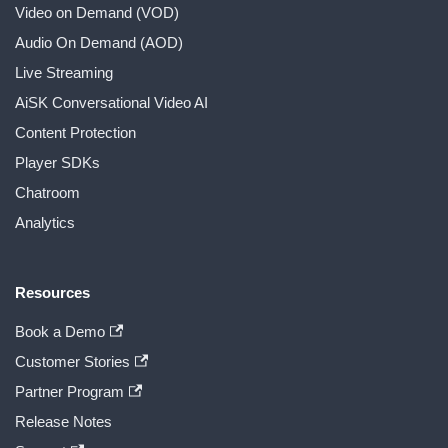
Video on Demand (VOD)
Audio On Demand (AOD)
Live Streaming
AiSK Conversational Video AI
Content Protection
Player SDKs
Chatroom
Analytics
Resources
Book a Demo
Customer Stories
Partner Program
Release Notes