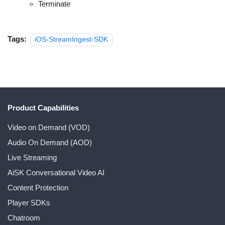
Terminate
Tags:
iOS-StreamIngest-SDK
Product Capabilities
Video on Demand (VOD)
Audio On Demand (AOD)
Live Streaming
AiSK Conversational Video AI
Content Protection
Player SDKs
Chatroom