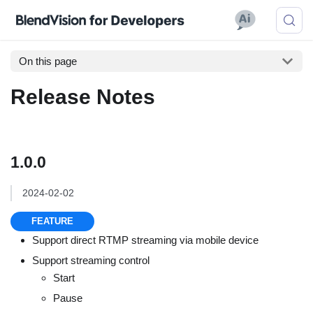
On this page
Release Notes
1.0.0
2024-02-02
FEATURE
Support direct RTMP streaming via mobile device
Support streaming control
Start
Pause