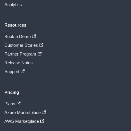
Analytics
Resources
Book a Demo
Customer Stories
Partner Program
Release Notes
Support
Pricing
Plans
Azure Marketplace
AWS Marketplace