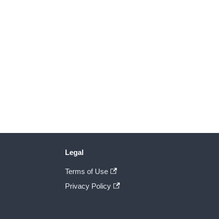
Legal
Terms of Use
Privacy Policy