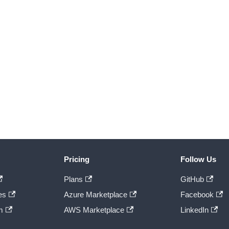
Pricing
Follow Us
Plans
GitHub
es
Azure Marketplace
Facebook
m
AWS Marketplace
LinkedIn