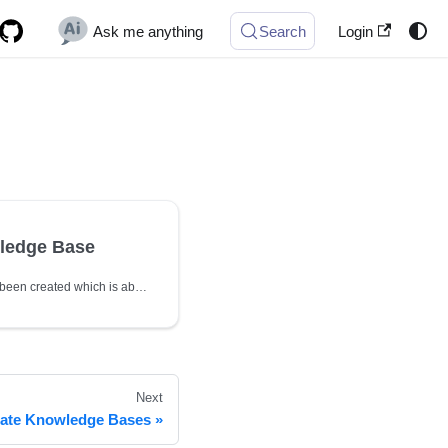
Ask me anything
Search
Login
ledge Base
Since Knowledge Base has been created which is able employ following API for further operation
Next
ate Knowledge Bases