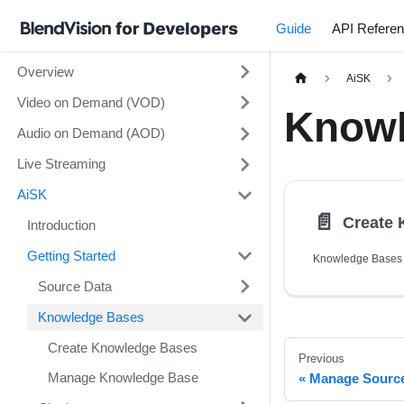
Guide
API Refere
Overview
AiSK
Video on Demand (VOD)
Knowl
Audio on Demand (AOD)
Live Streaming
AiSK
📄️
Create
Introduction
Getting Started
Source Data
Knowledge Bases
Create Knowledge Bases
Previous
Manage Knowledge Base
Manage Sourc