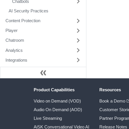
Chatbots
AI Security Practices
Content Protection
Player
Chatroom
Analytics
Integrations
Product Capabilities
Resources
Video on Demand (VOD)
Book a Demo
Audio On Demand (AOD)
Customer Stori
Live Streaming
Partner Progra
AiSK Conversational Video AI
Release Notes