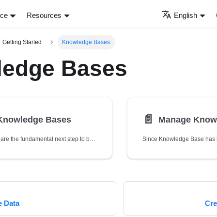
nce
Resources
English
Getting Started
Knowledge Bases
edge Bases
📄️
 Knowledge Bases
Manage Know
Knowledge Bases are the fundamental next step to build a chatbot, which is required to bundle with one or more Source Data.
e Data
Cre